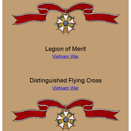
Legion of Merit
Vietnam War
Distinguished Flying Cross
Vietnam War