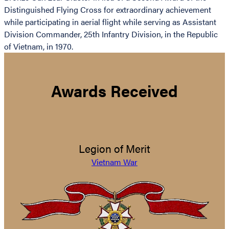
Distinguished Flying Cross for extraordinary achievement
while participating in aerial flight while serving as Assistant
Division Commander, 25th Infantry Division, in the Republic
of Vietnam, in 1970.
Awards Received
Legion of Merit
Vietnam War