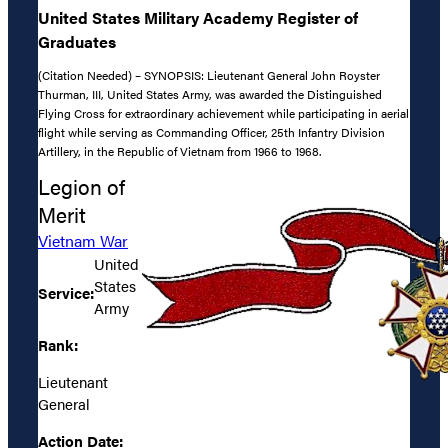
United States Military Academy Register of
Graduates
(Citation Needed) – SYNOPSIS: Lieutenant General John Royster
Thurman, III, United States Army, was awarded the Distinguished
Flying Cross for extraordinary achievement while participating in aerial
flight while serving as Commanding Officer, 25th Infantry Division
Artillery, in the Republic of Vietnam from 1966 to 1968.
Legion of
Merit
Vietnam War
United
States
Service:
Army
Rank:
Lieutenant
General
Action Date: