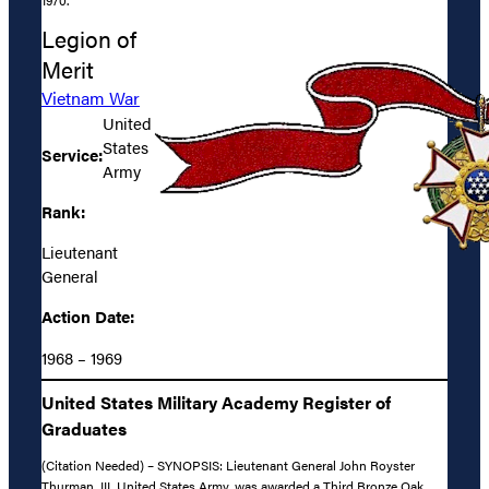
1970.
Legion of
Merit
Vietnam War
United
States
Service:
Army
Rank:
Lieutenant
General
Action Date:
1968 – 1969
United States Military Academy Register of
Graduates
(Citation Needed) – SYNOPSIS: Lieutenant General John Royster
Thurman, III, United States Army, was awarded a Third Bronze Oak