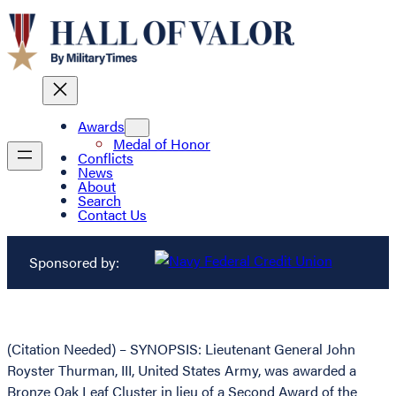
Awards
Medal of Honor
Conflicts
News
About
Search
Contact Us
Sponsored by:
(Citation Needed) – SYNOPSIS: Lieutenant General John
Royster Thurman, III, United States Army, was awarded a
Bronze Oak Leaf Cluster in lieu of a Second Award of the