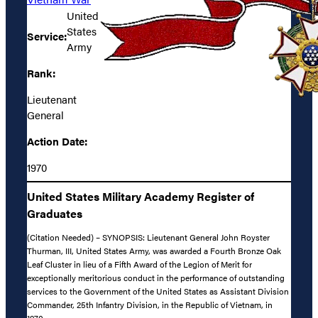
United
States
Service:
Army
Rank:
Lieutenant
General
Action Date:
1970
United States Military Academy Register of
Graduates
(Citation Needed) – SYNOPSIS: Lieutenant General John Royster
Thurman, III, United States Army, was awarded a Fourth Bronze Oak
Leaf Cluster in lieu of a Fifth Award of the Legion of Merit for
exceptionally meritorious conduct in the performance of outstanding
services to the Government of the United States as Assistant Division
Commander, 25th Infantry Division, in the Republic of Vietnam, in