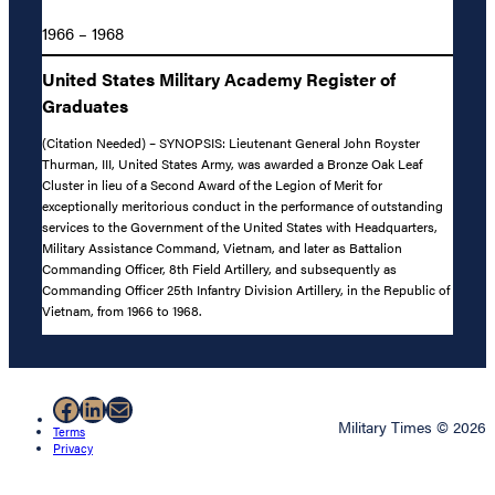
1966 – 1968
United States Military Academy Register of
Graduates
(Citation Needed) – SYNOPSIS: Lieutenant General John Royster
Thurman, III, United States Army, was awarded a Bronze Oak Leaf
Cluster in lieu of a Second Award of the Legion of Merit for
exceptionally meritorious conduct in the performance of outstanding
services to the Government of the United States with Headquarters,
Military Assistance Command, Vietnam, and later as Battalion
Commanding Officer, 8th Field Artillery, and subsequently as
Commanding Officer 25th Infantry Division Artillery, in the Republic of
Vietnam, from 1966 to 1968.
Facebook
LinkedIn
Mail
Military Times © 2026
Terms
Privacy