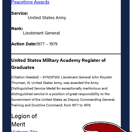
Peacetime Awards
Service:
United States Army
Rank:
Lieutenant General
Action Date:
1977 – 1979
United States Military Academy Register of
Graduates
(Citation Needed) – SYNOPSIS: Lieutenant General John Royster
Thurman, III, United States Army, was awarded the Army
Distinguished Service Medal for exceptionally meritorious and
distinguished service in a position of great responsibility to the
Government of the United States as Deputy Commanding General,
Training and Doctrine Command, from 1977 to 1979.
Legion of
Merit
Vietnam War