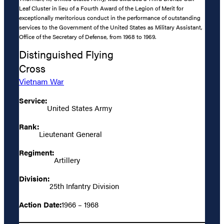
Leaf Cluster in lieu of a Fourth Award of the Legion of Merit for
exceptionally meritorious conduct in the performance of outstanding
services to the Government of the United States as Military Assistant,
Office of the Secretary of Defense, from 1968 to 1969.
Distinguished Flying
Cross
Vietnam War
Service:
United States Army
Rank:
Lieutenant General
Regiment:
Artillery
Division:
25th Infantry Division
Action Date:
1966 – 1968