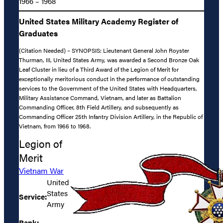
1966 – 1968
United States Military Academy Register of
Graduates
(Citation Needed) – SYNOPSIS: Lieutenant General John Royster
Thurman, III, United States Army, was awarded a Second Bronze Oak
Leaf Cluster in lieu of a Third Award of the Legion of Merit for
exceptionally meritorious conduct in the performance of outstanding
services to the Government of the United States with Headquarters,
Military Assistance Command, Vietnam, and later as Battalion
Commanding Officer, 8th Field Artillery, and subsequently as
Commanding Officer 25th Infantry Division Artillery, in the Republic of
Vietnam, from 1966 to 1968.
Legion of
Merit
Vietnam War
United
States
Service:
Army
Rank: