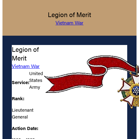
Legion of Merit
Vietnam War
Legion of
Merit
Vietnam War
United
States
Service:
Army
Rank:
Lieutenant
General
Action Date: