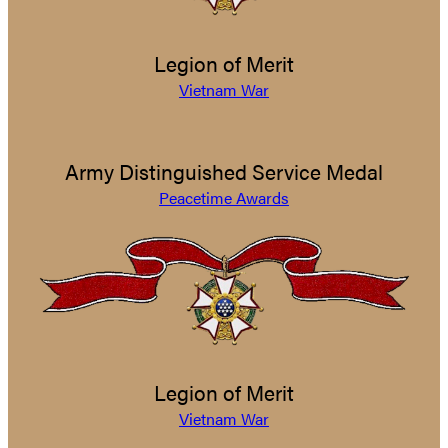
Legion of Merit
Vietnam War
Army Distinguished Service Medal
Peacetime Awards
Legion of Merit
Vietnam War