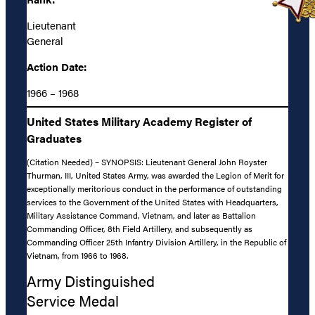
Lieutenant
General
Action Date:
1966 – 1968
United States Military Academy Register of
Graduates
(Citation Needed) – SYNOPSIS: Lieutenant General John Royster
Thurman, III, United States Army, was awarded the Legion of Merit for
exceptionally meritorious conduct in the performance of outstanding
services to the Government of the United States with Headquarters,
Military Assistance Command, Vietnam, and later as Battalion
Commanding Officer, 8th Field Artillery, and subsequently as
Commanding Officer 25th Infantry Division Artillery, in the Republic of
Vietnam, from 1966 to 1968.
Army Distinguished
Service Medal