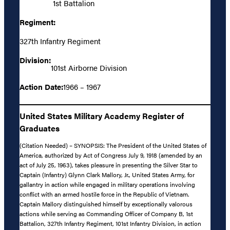
1st Battalion
Regiment:
327th Infantry Regiment
Division:
101st Airborne Division
Action Date:
1966 – 1967
United States Military Academy Register of
Graduates
(Citation Needed) – SYNOPSIS: The President of the United States of
America, authorized by Act of Congress July 9, 1918 (amended by an
act of July 25, 1963), takes pleasure in presenting the Silver Star to
Captain (Infantry) Glynn Clark Mallory, Jr., United States Army, for
gallantry in action while engaged in military operations involving
conflict with an armed hostile force in the Republic of Vietnam.
Captain Mallory distinguished himself by exceptionally valorous
actions while serving as Commanding Officer of Company B, 1st
Battalion, 327th Infantry Regiment, 101st Infantry Division, in action