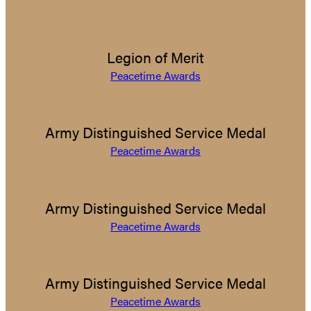
Legion of Merit
Peacetime Awards
Army Distinguished Service Medal
Peacetime Awards
Army Distinguished Service Medal
Peacetime Awards
Army Distinguished Service Medal
Peacetime Awards