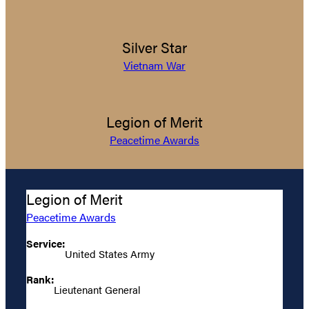
Silver Star
Vietnam War
Legion of Merit
Peacetime Awards
Legion of Merit
Peacetime Awards
Service:
United States Army
Rank:
Lieutenant General