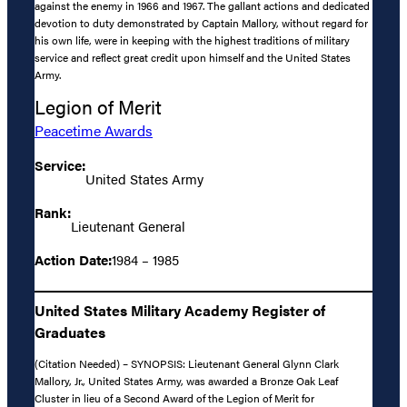
against the enemy in 1966 and 1967. The gallant actions and dedicated
devotion to duty demonstrated by Captain Mallory, without regard for
his own life, were in keeping with the highest traditions of military
service and reflect great credit upon himself and the United States
Army.
Legion of Merit
Peacetime Awards
Service:
United States Army
Rank:
Lieutenant General
Action Date:
1984 – 1985
United States Military Academy Register of
Graduates
(Citation Needed) – SYNOPSIS: Lieutenant General Glynn Clark
Mallory, Jr., United States Army, was awarded a Bronze Oak Leaf
Cluster in lieu of a Second Award of the Legion of Merit for