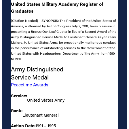
United States Military Academy Register of
Graduates
(Citation Needed) – SYNOPSIS: The President of the United States of
America, authorized by Act of Congress July 9, 1918, takes pleasure in
presenting a Bronze Oak Leaf Cluster in lieu of a Second Award of the
Army Distinguished Service Medal to Lieutenant General Glynn Clark
Mallory, Jr., United States Army, for exceptionally meritorious conduct
in the performance of outstanding services to the Government of the
United States with Headquarters, Department of the Army, from 1990
to 1991.
Army Distinguished
Service Medal
Peacetime Awards
Service:
United States Army
Rank:
Lieutenant General
Action Date:
1991 – 1995