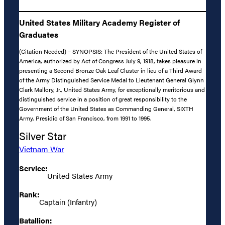
United States Military Academy Register of
Graduates
(Citation Needed) – SYNOPSIS: The President of the United States of
America, authorized by Act of Congress July 9, 1918, takes pleasure in
presenting a Second Bronze Oak Leaf Cluster in lieu of a Third Award
of the Army Distinguished Service Medal to Lieutenant General Glynn
Clark Mallory, Jr., United States Army, for exceptionally meritorious and
distinguished service in a position of great responsibility to the
Government of the United States as Commanding General, SIXTH
Army, Presidio of San Francisco, from 1991 to 1995.
Silver Star
Vietnam War
Service:
United States Army
Rank:
Captain (Infantry)
Batallion: