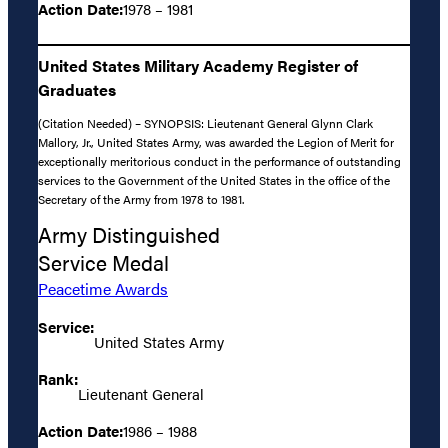
Action Date:
1978 – 1981
United States Military Academy Register of
Graduates
(Citation Needed) – SYNOPSIS: Lieutenant General Glynn Clark
Mallory, Jr., United States Army, was awarded the Legion of Merit for
exceptionally meritorious conduct in the performance of outstanding
services to the Government of the United States in the office of the
Secretary of the Army from 1978 to 1981.
Army Distinguished
Service Medal
Peacetime Awards
Service:
United States Army
Rank:
Lieutenant General
Action Date:
1986 – 1988