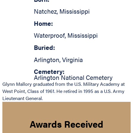
Natchez
,
Mississippi
Home:
Waterproof
,
Mississippi
Buried:
Arlington
,
Virginia
Cemetery:
Arlington National Cemetery
Glynn Mallory graduated from the U.S. Military Academy at
West Point, Class of 1961. He retired in 1995 as a U.S. Army
Lieutenant General.
Awards Received