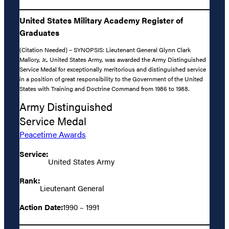
United States Military Academy Register of
Graduates
(Citation Needed) – SYNOPSIS: Lieutenant General Glynn Clark
Mallory, Jr., United States Army, was awarded the Army Distinguished
Service Medal for exceptionally meritorious and distinguished service
in a position of great responsibility to the Government of the United
States with Training and Doctrine Command from 1986 to 1988.
Army Distinguished
Service Medal
Peacetime Awards
Service:
United States Army
Rank:
Lieutenant General
Action Date:
1990 – 1991