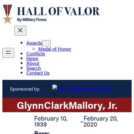
Awards
Medal of Honor
Conflicts
News
About
Search
Contact Us
Sponsored by:
Glynn
Clark
Mallory
, Jr.
February 10,
February 20,
–
1939
2020
Born: