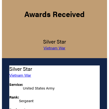
Awards Received
Silver Star
Vietnam War
Silver Star
Vietnam War
Service:
United States Army
Rank:
Sergeant