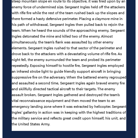
steep mountain slope en route to its objective, it was fired upon by an
enemy force of undermined size. Sergeant Ingles held off the attackers
with rifle fire while the rest of the team rushed back up the slopes and
there formed a hasty defensive perimeter. Placing a claymore mine in
his path of withdrawal, Sergeant Ingles then pulled back to rejoin the
team. When he heard the sounds of the approaching enemy, Sergeant
Ingles detonated the mine and killed two of the enemy. Almost
simultaneously, the team’s flank was assaulted by other enemy
elements. Sergeant Ingles rushed to that sector of the perimeter and
drove back to the attackers with a devastating volume of rifle fire. As
night fell, the enemy surrounded the team and probed its perimeter
repeatedly. Exposing himself to hostile fire, Sergeant Ingles employed
an infrared strobe light to guide friendly support aircraft in bringing
suppressive fire on the adversary. When the battered enemy regrouped
and assaulted a second time, Sergeant Ingles again braved enemy fire
and skillfully directed tactical aircraft to their targets. The enemy
assault broken, Sergeant Ingles gathered and destroyed the team’s
vital reconnaissance equipment and then moved the team to an
emergency landing zone where it was extracted by helicopter. Sergeant
Ingles’ gallantry in action was in keeping with the highest traditions of
the military service and reflects great credit upon himself, his unit, and
the United States Army.