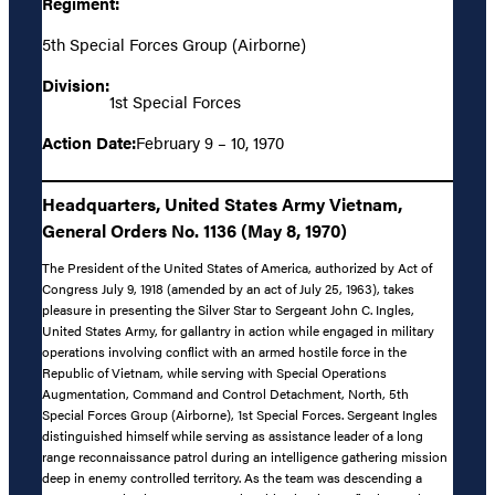
Regiment:
5th Special Forces Group (Airborne)
Division:
1st Special Forces
Action Date:
February 9 – 10, 1970
Headquarters, United States Army Vietnam,
General Orders No. 1136 (May 8, 1970)
The President of the United States of America, authorized by Act of
Congress July 9, 1918 (amended by an act of July 25, 1963), takes
pleasure in presenting the Silver Star to Sergeant John C. Ingles,
United States Army, for gallantry in action while engaged in military
operations involving conflict with an armed hostile force in the
Republic of Vietnam, while serving with Special Operations
Augmentation, Command and Control Detachment, North, 5th
Special Forces Group (Airborne), 1st Special Forces. Sergeant Ingles
distinguished himself while serving as assistance leader of a long
range reconnaissance patrol during an intelligence gathering mission
deep in enemy controlled territory. As the team was descending a