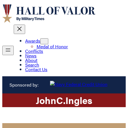
Awards
Medal of Honor
Conflicts
News
About
Search
Contact Us
Sponsored by:
John
C.
Ingles