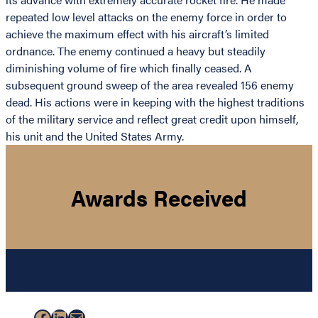
repeated low level attacks on the enemy force in order to
achieve the maximum effect with his aircraft’s limited
ordnance. The enemy continued a heavy but steadily
diminishing volume of fire which finally ceased. A
subsequent ground sweep of the area revealed 156 enemy
dead. His actions were in keeping with the highest traditions
of the military service and reflect great credit upon himself,
his unit and the United States Army.
Awards Received
Facebook
LinkedIn
Mail