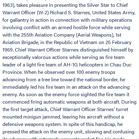
1963), takes pleasure in presenting the Silver Star to Chief
Warrant Officer (W-2) Richard S. Starnes, United States Army,
for gallantry in action in connection with military operations
involving conflict with an armed hostile force while serving
with the 255th Aviation Company (Aerial Weapons), 1st
Aviation Brigade, in the Republic of Vietnam on 25 February
1969. Chief Warrant Officer Starnes distinguished himself by
exceptionally valorous actions while serving as fire team
leader of a light fire team of AH-1G helicopters in Chau Duc
Province. When he observed over 100 enemy troops
advancing from a tree line toward the national border, he
immediately led his fire team in an attack on the advancing
enemy. As soon as the enemy force sighted the fire team it
commenced firing automatic weapons at both aircraft. During
the first target attack, Chief Warrant Officer Starnes’ turret
mounted minigun jammed, leaving his aircraft without a
defensive weapons system. In spite of this handicap, he
pressed the attack on the enemy unit, slowing and confusing
its advance with extremely accurate rocket fire. He made