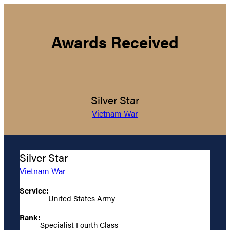
Awards Received
Silver Star
Vietnam War
Silver Star
Vietnam War
Service:
United States Army
Rank:
Specialist Fourth Class