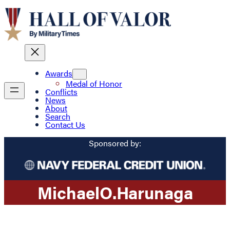
Awards
Medal of Honor
Conflicts
News
About
Search
Contact Us
Sponsored by:
Michael
O.
Harunaga