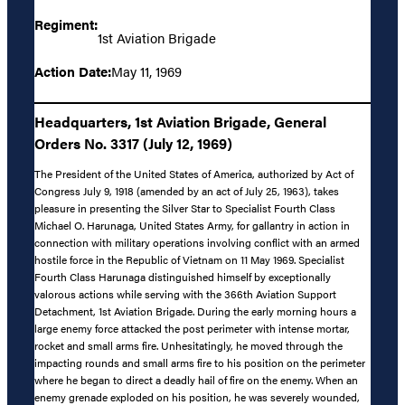
Regiment:
1st Aviation Brigade
Action Date:
May 11, 1969
Headquarters, 1st Aviation Brigade, General
Orders No. 3317 (July 12, 1969)
The President of the United States of America, authorized by Act of
Congress July 9, 1918 (amended by an act of July 25, 1963), takes
pleasure in presenting the Silver Star to Specialist Fourth Class
Michael O. Harunaga, United States Army, for gallantry in action in
connection with military operations involving conflict with an armed
hostile force in the Republic of Vietnam on 11 May 1969. Specialist
Fourth Class Harunaga distinguished himself by exceptionally
valorous actions while serving with the 366th Aviation Support
Detachment, 1st Aviation Brigade. During the early morning hours a
large enemy force attacked the post perimeter with intense mortar,
rocket and small arms fire. Unhesitatingly, he moved through the
impacting rounds and small arms fire to his position on the perimeter
where he began to direct a deadly hail of fire on the enemy. When an
enemy grenade exploded on his position, he was severely wounded,