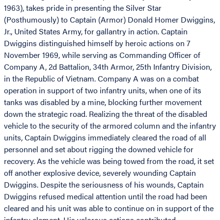
1963), takes pride in presenting the Silver Star
(Posthumously) to Captain (Armor) Donald Homer Dwiggins,
Jr., United States Army, for gallantry in action. Captain
Dwiggins distinguished himself by heroic actions on 7
November 1969, while serving as Commanding Officer of
Company A, 2d Battalion, 34th Armor, 25th Infantry Division,
in the Republic of Vietnam. Company A was on a combat
operation in support of two infantry units, when one of its
tanks was disabled by a mine, blocking further movement
down the strategic road. Realizing the threat of the disabled
vehicle to the security of the armored column and the infantry
units, Captain Dwiggins immediately cleared the road of all
personnel and set about rigging the downed vehicle for
recovery. As the vehicle was being towed from the road, it set
off another explosive device, severely wounding Captain
Dwiggins. Despite the seriousness of his wounds, Captain
Dwiggins refused medical attention until the road had been
cleared and his unit was able to continue on in support of the
infantry element. His valorous actions contributed