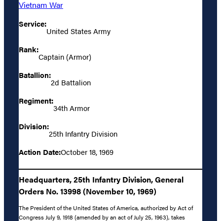
Vietnam War
Service:
United States Army
Rank:
Captain (Armor)
Batallion:
2d Battalion
Regiment:
34th Armor
Division:
25th Infantry Division
Action Date:
October 18, 1969
Headquarters, 25th Infantry Division, General
Orders No. 13998 (November 10, 1969)
The President of the United States of America, authorized by Act of
Congress July 9, 1918 (amended by an act of July 25, 1963), takes