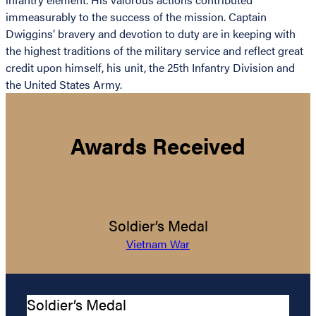
immeasurably to the success of the mission. Captain
Dwiggins’ bravery and devotion to duty are in keeping with
the highest traditions of the military service and reflect great
credit upon himself, his unit, the 25th Infantry Division and
the United States Army.
Awards Received
Soldier’s Medal
Vietnam War
Soldier’s Medal