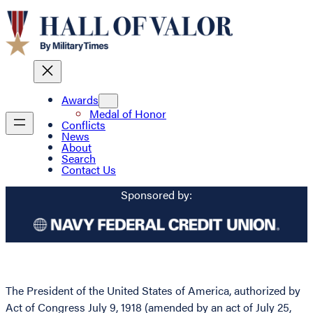
Awards
Medal of Honor
Conflicts
News
About
Search
Contact Us
Sponsored by:
The President of the United States of America, authorized by
Act of Congress July 9, 1918 (amended by an act of July 25,