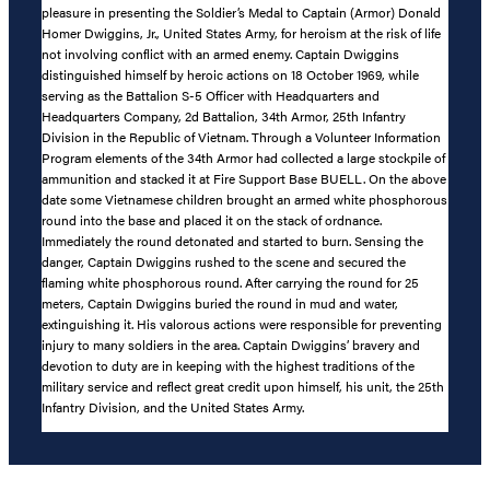
pleasure in presenting the Soldier’s Medal to Captain (Armor) Donald
Homer Dwiggins, Jr., United States Army, for heroism at the risk of life
not involving conflict with an armed enemy. Captain Dwiggins
distinguished himself by heroic actions on 18 October 1969, while
serving as the Battalion S-5 Officer with Headquarters and
Headquarters Company, 2d Battalion, 34th Armor, 25th Infantry
Division in the Republic of Vietnam. Through a Volunteer Information
Program elements of the 34th Armor had collected a large stockpile of
ammunition and stacked it at Fire Support Base BUELL. On the above
date some Vietnamese children brought an armed white phosphorous
round into the base and placed it on the stack of ordnance.
Immediately the round detonated and started to burn. Sensing the
danger, Captain Dwiggins rushed to the scene and secured the
flaming white phosphorous round. After carrying the round for 25
meters, Captain Dwiggins buried the round in mud and water,
extinguishing it. His valorous actions were responsible for preventing
injury to many soldiers in the area. Captain Dwiggins’ bravery and
devotion to duty are in keeping with the highest traditions of the
military service and reflect great credit upon himself, his unit, the 25th
Infantry Division, and the United States Army.