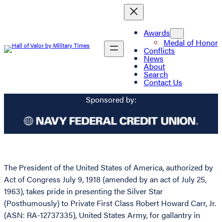
Awards
Medal of Honor
Conflicts
News
About
Search
Contact Us
Sponsored by:
The President of the United States of America, authorized by
Act of Congress July 9, 1918 (amended by an act of July 25,
1963), takes pride in presenting the Silver Star
(Posthumously) to Private First Class Robert Howard Carr, Jr.
(ASN: RA-12737335), United States Army, for gallantry in