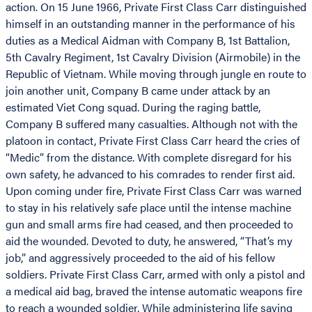
action. On 15 June 1966, Private First Class Carr distinguished
himself in an outstanding manner in the performance of his
duties as a Medical Aidman with Company B, 1st Battalion,
5th Cavalry Regiment, 1st Cavalry Division (Airmobile) in the
Republic of Vietnam. While moving through jungle en route to
join another unit, Company B came under attack by an
estimated Viet Cong squad. During the raging battle,
Company B suffered many casualties. Although not with the
platoon in contact, Private First Class Carr heard the cries of
“Medic” from the distance. With complete disregard for his
own safety, he advanced to his comrades to render first aid.
Upon coming under fire, Private First Class Carr was warned
to stay in his relatively safe place until the intense machine
gun and small arms fire had ceased, and then proceeded to
aid the wounded. Devoted to duty, he answered, “That’s my
job,” and aggressively proceeded to the aid of his fellow
soldiers. Private First Class Carr, armed with only a pistol and
a medical aid bag, braved the intense automatic weapons fire
to reach a wounded soldier. While administering life saving