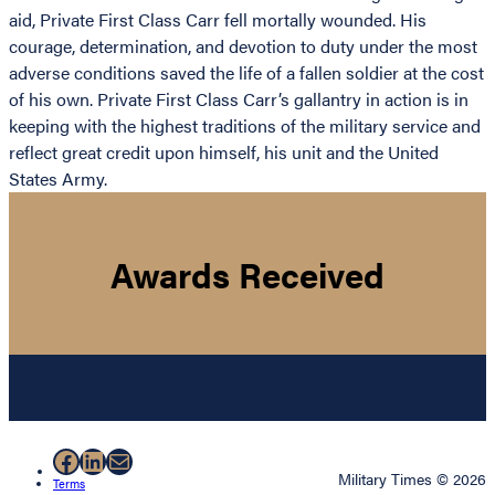
aid, Private First Class Carr fell mortally wounded. His
courage, determination, and devotion to duty under the most
adverse conditions saved the life of a fallen soldier at the cost
of his own. Private First Class Carr’s gallantry in action is in
keeping with the highest traditions of the military service and
reflect great credit upon himself, his unit and the United
States Army.
Awards Received
Facebook
LinkedIn
Mail
Military Times © 2026
Terms