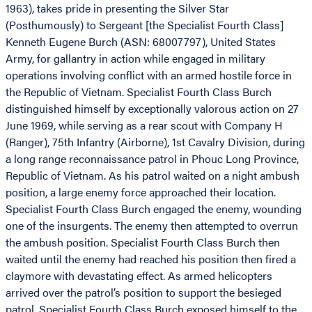
1963), takes pride in presenting the Silver Star
(Posthumously) to Sergeant [the Specialist Fourth Class]
Kenneth Eugene Burch (ASN: 68007797), United States
Army, for gallantry in action while engaged in military
operations involving conflict with an armed hostile force in
the Republic of Vietnam. Specialist Fourth Class Burch
distinguished himself by exceptionally valorous action on 27
June 1969, while serving as a rear scout with Company H
(Ranger), 75th Infantry (Airborne), 1st Cavalry Division, during
a long range reconnaissance patrol in Phouc Long Province,
Republic of Vietnam. As his patrol waited on a night ambush
position, a large enemy force approached their location.
Specialist Fourth Class Burch engaged the enemy, wounding
one of the insurgents. The enemy then attempted to overrun
the ambush position. Specialist Fourth Class Burch then
waited until the enemy had reached his position then fired a
claymore with devastating effect. As armed helicopters
arrived over the patrol’s position to support the besieged
patrol, Specialist Fourth Class Burch exposed himself to the