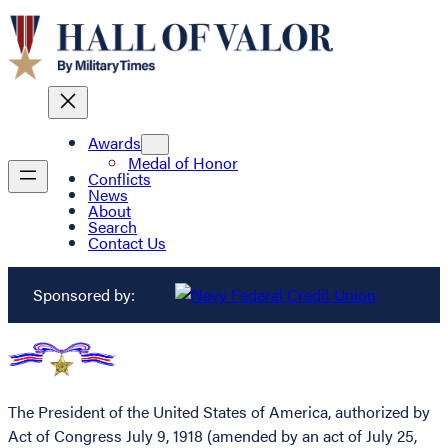
Awards
Medal of Honor
Conflicts
News
About
Search
Contact Us
Sponsored by:
The President of the United States of America, authorized by
Act of Congress July 9, 1918 (amended by an act of July 25,