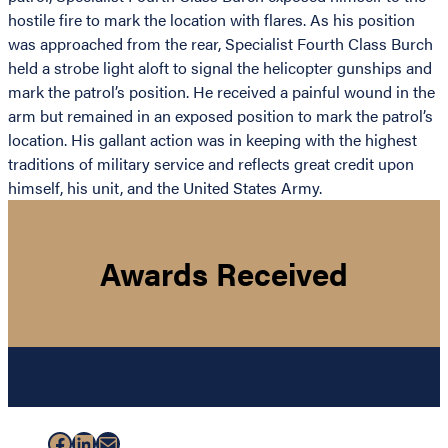
hostile fire to mark the location with flares. As his position
was approached from the rear, Specialist Fourth Class Burch
held a strobe light aloft to signal the helicopter gunships and
mark the patrol’s position. He received a painful wound in the
arm but remained in an exposed position to mark the patrol’s
location. His gallant action was in keeping with the highest
traditions of military service and reflects great credit upon
himself, his unit, and the United States Army.
Awards Received
Facebook
LinkedIn
Mail