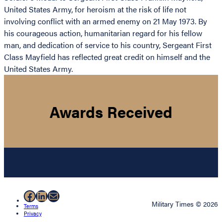
United States Army, for heroism at the risk of life not
involving conflict with an armed enemy on 21 May 1973. By
his courageous action, humanitarian regard for his fellow
man, and dedication of service to his country, Sergeant First
Class Mayfield has reflected great credit on himself and the
United States Army.
Awards Received
Facebook
LinkedIn
Mail
Military Times © 2026
Terms
Privacy