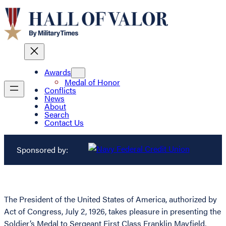
Awards
Medal of Honor
Conflicts
News
About
Search
Contact Us
Sponsored by:
The President of the United States of America, authorized by
Act of Congress, July 2, 1926, takes pleasure in presenting the
Soldier’s Medal to Sergeant First Class Franklin Mayfield,