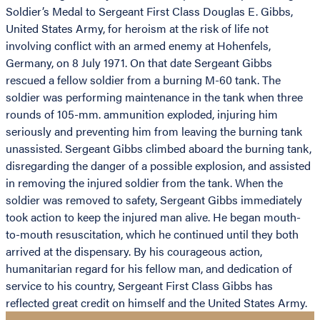
Soldier’s Medal to Sergeant First Class Douglas E. Gibbs,
United States Army, for heroism at the risk of life not
involving conflict with an armed enemy at Hohenfels,
Germany, on 8 July 1971. On that date Sergeant Gibbs
rescued a fellow soldier from a burning M-60 tank. The
soldier was performing maintenance in the tank when three
rounds of 105-mm. ammunition exploded, injuring him
seriously and preventing him from leaving the burning tank
unassisted. Sergeant Gibbs climbed aboard the burning tank,
disregarding the danger of a possible explosion, and assisted
in removing the injured soldier from the tank. When the
soldier was removed to safety, Sergeant Gibbs immediately
took action to keep the injured man alive. He began mouth-
to-mouth resuscitation, which he continued until they both
arrived at the dispensary. By his courageous action,
humanitarian regard for his fellow man, and dedication of
service to his country, Sergeant First Class Gibbs has
reflected great credit on himself and the United States Army.