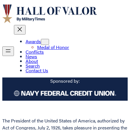
Awards
Medal of Honor
Conflicts
News
About
Search
Contact Us
Sponsored by:
The President of the United States of America, authorized by
Act of Congress, July 2, 1926, takes pleasure in presenting the