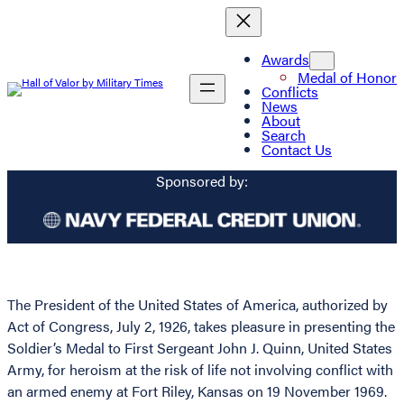
Awards
Medal of Honor
Conflicts
News
About
Search
Contact Us
Sponsored by:
The President of the United States of America, authorized by
Act of Congress, July 2, 1926, takes pleasure in presenting the
Soldier’s Medal to First Sergeant John J. Quinn, United States
Army, for heroism at the risk of life not involving conflict with
an armed enemy at Fort Riley, Kansas on 19 November 1969.