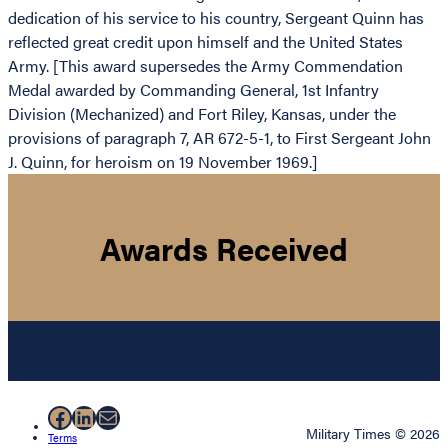
dedication of his service to his country, Sergeant Quinn has
reflected great credit upon himself and the United States
Army. [This award supersedes the Army Commendation
Medal awarded by Commanding General, 1st Infantry
Division (Mechanized) and Fort Riley, Kansas, under the
provisions of paragraph 7, AR 672-5-1, to First Sergeant John
J. Quinn, for heroism on 19 November 1969.]
Awards Received
Facebook
LinkedIn
Mail
Military Times © 2026
Terms