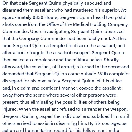
On that date Sergeant Quinn physically subdued and
disarmed them assailant who had murdered his superior. At
approximately 0830 Hours, Sergeant Quinn heard two pistol
shots come from the Office of the Medical Holding Company
Commander. Upon investigating, Sergeant Quinn observed
that the Company Commander had been fatally shot. At this
time Sergeant Quinn attempted to disarm the assailant, and
after a brief struggle the assailant escaped. Sergeant Quinn
then called an ambulance and the military police. Shortly
afterward, the assailant, still armed, returned to the scene and
demanded that Sergeant Quinn come outside. With complete
disregard for his own safety, Sergeant Quinn left his office
and, in a calm and confident manner, coaxed the assailant
away from the scene where several other persons were
present, thus eliminating the possibilities of others being
injured. When the assailant refused to surrender the weapon,
Sergeant Quinn grasped the individual and subdued him until
others arrived to assist in disarming him. By his courageous
action and humanitarian regard for his fellow man, in the