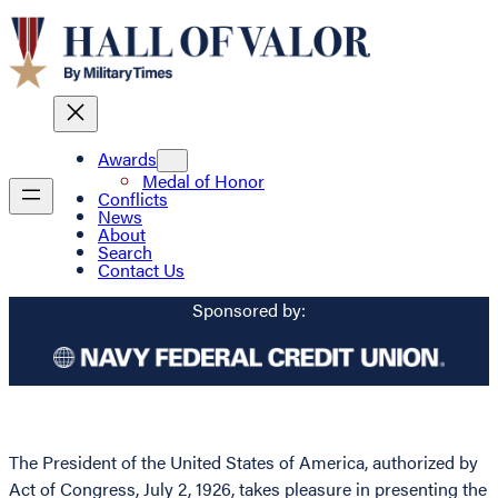
Awards
Medal of Honor
Conflicts
News
About
Search
Contact Us
Sponsored by:
The President of the United States of America, authorized by
Act of Congress, July 2, 1926, takes pleasure in presenting the