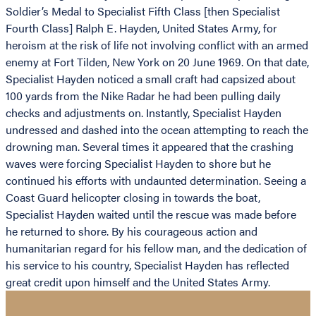
Soldier’s Medal to Specialist Fifth Class [then Specialist
Fourth Class] Ralph E. Hayden, United States Army, for
heroism at the risk of life not involving conflict with an armed
enemy at Fort Tilden, New York on 20 June 1969. On that date,
Specialist Hayden noticed a small craft had capsized about
100 yards from the Nike Radar he had been pulling daily
checks and adjustments on. Instantly, Specialist Hayden
undressed and dashed into the ocean attempting to reach the
drowning man. Several times it appeared that the crashing
waves were forcing Specialist Hayden to shore but he
continued his efforts with undaunted determination. Seeing a
Coast Guard helicopter closing in towards the boat,
Specialist Hayden waited until the rescue was made before
he returned to shore. By his courageous action and
humanitarian regard for his fellow man, and the dedication of
his service to his country, Specialist Hayden has reflected
great credit upon himself and the United States Army.