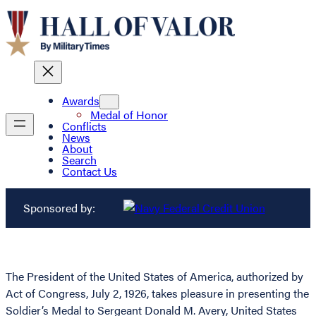
Awards
Medal of Honor
Conflicts
News
About
Search
Contact Us
Sponsored by:
The President of the United States of America, authorized by
Act of Congress, July 2, 1926, takes pleasure in presenting the
Soldier’s Medal to Sergeant Donald M. Avery, United States