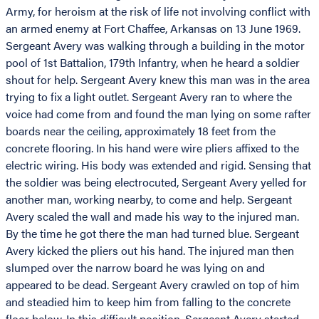
Army, for heroism at the risk of life not involving conflict with
an armed enemy at Fort Chaffee, Arkansas on 13 June 1969.
Sergeant Avery was walking through a building in the motor
pool of 1st Battalion, 179th Infantry, when he heard a soldier
shout for help. Sergeant Avery knew this man was in the area
trying to fix a light outlet. Sergeant Avery ran to where the
voice had come from and found the man lying on some rafter
boards near the ceiling, approximately 18 feet from the
concrete flooring. In his hand were wire pliers affixed to the
electric wiring. His body was extended and rigid. Sensing that
the soldier was being electrocuted, Sergeant Avery yelled for
another man, working nearby, to come and help. Sergeant
Avery scaled the wall and made his way to the injured man.
By the time he got there the man had turned blue. Sergeant
Avery kicked the pliers out his hand. The injured man then
slumped over the narrow board he was lying on and
appeared to be dead. Sergeant Avery crawled on top of him
and steadied him to keep him from falling to the concrete
floor below. In this difficult position, Sergeant Avery started