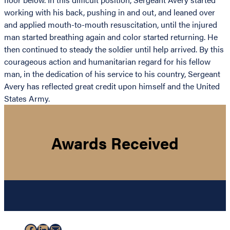
working with his back, pushing in and out, and leaned over
and applied mouth-to-mouth resuscitation, until the injured
man started breathing again and color started returning. He
then continued to steady the soldier until help arrived. By this
courageous action and humanitarian regard for his fellow
man, in the dedication of his service to his country, Sergeant
Avery has reflected great credit upon himself and the United
States Army.
Awards Received
Facebook
LinkedIn
Mail