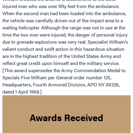
injured man who was over fifty feet from the ambulance.
When the second man had been loaded into the ambulance,
the vehicle was carefully driven out of the impact area to a
waiting helicopter. Although the range was not in use at the
time the two men were injured, the danger of personal injury
due to grenade explosions was very real. Specialist Wilham’s
valiant conduct and swift action in this hazardous situation
are in the highest tradition of the United States Army and
reflect great credit upon himself and the military service.
[This award supersedes the Army Commendation Medal to
Specials Five Wilham per General order number 125,
Headquarters, Fourth Armored Division, APO NY 09326,
dated 1 April 1968.]
Awards Received