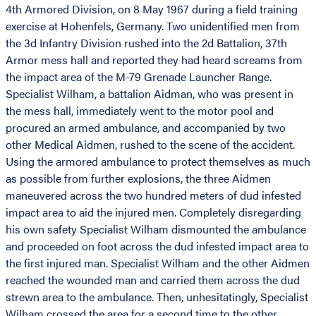
4th Armored Division, on 8 May 1967 during a field training
exercise at Hohenfels, Germany. Two unidentified men from
the 3d Infantry Division rushed into the 2d Battalion, 37th
Armor mess hall and reported they had heard screams from
the impact area of the M-79 Grenade Launcher Range.
Specialist Wilham, a battalion Aidman, who was present in
the mess hall, immediately went to the motor pool and
procured an armed ambulance, and accompanied by two
other Medical Aidmen, rushed to the scene of the accident.
Using the armored ambulance to protect themselves as much
as possible from further explosions, the three Aidmen
maneuvered across the two hundred meters of dud infested
impact area to aid the injured men. Completely disregarding
his own safety Specialist Wilham dismounted the ambulance
and proceeded on foot across the dud infested impact area to
the first injured man. Specialist Wilham and the other Aidmen
reached the wounded man and carried them across the dud
strewn area to the ambulance. Then, unhesitatingly, Specialist
Wilham crossed the area for a second time to the other