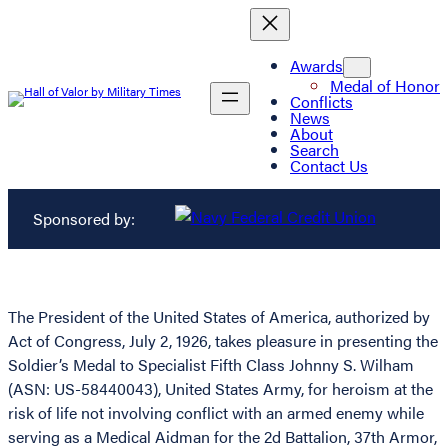
Awards
Medal of Honor
Conflicts
News
About
Search
Contact Us
Sponsored by:
The President of the United States of America, authorized by
Act of Congress, July 2, 1926, takes pleasure in presenting the
Soldier’s Medal to Specialist Fifth Class Johnny S. Wilham
(ASN: US-58440043), United States Army, for heroism at the
risk of life not involving conflict with an armed enemy while
serving as a Medical Aidman for the 2d Battalion, 37th Armor,