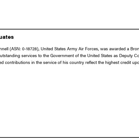
duates
ell (ASN: 0-18728), United States Army Air Forces, was awarded a Bronz
outstanding services to the Government of the United States as Deputy Co
 contributions in the service of his country reflect the highest credit up