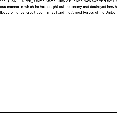
ell (ASN: 0-18728), United States Army Air Forces, was awarded the Dis
d zealous manner in which he has sought out the enemy and destroyed him, 
reflect the highest credit upon himself and the Armed Forces of the United 