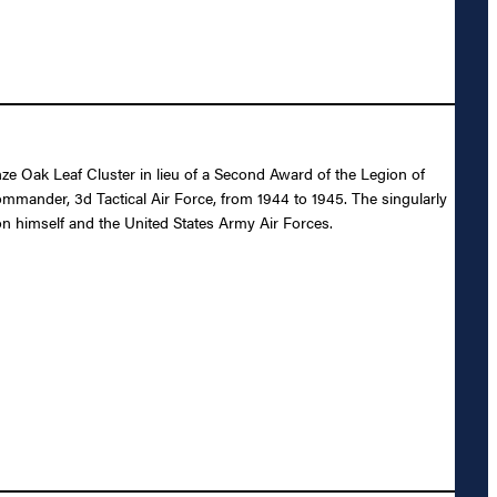
e Oak Leaf Cluster in lieu of a Second Award of the Legion of
mmander, 3d Tactical Air Force, from 1944 to 1945. The singularly
on himself and the United States Army Air Forces.