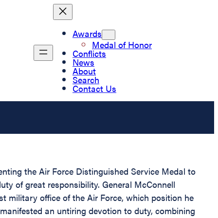
Awards
Medal of Honor
Conflicts
News
About
Search
Contact Us
senting the Air Force Distinguished Service Medal to
uty of great responsibility. General McConnell
t military office of the Air Force, which position he
 manifested an untiring devotion to duty, combining