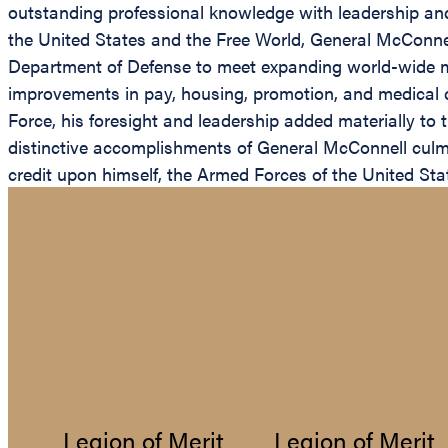
outstanding professional knowledge with leadership and i
the United States and the Free World, General McConnell
Department of Defense to meet expanding world-wide mi
improvements in pay, housing, promotion, and medical c
Force, his foresight and leadership added materially to 
distinctive accomplishments of General McConnell culmin
credit upon himself, the Armed Forces of the United Sta
Legion of Merit
Legion of Merit