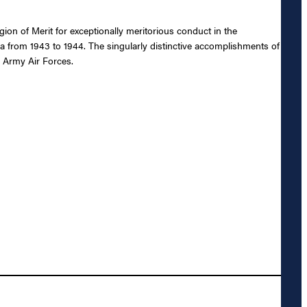
n of Merit for exceptionally meritorious conduct in the
ia from 1943 to 1944. The singularly distinctive accomplishments of
s Army Air Forces.