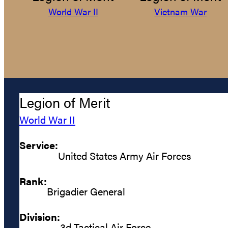
World War II
Vietnam War
Legion of Merit
World War II
Service:
United States Army Air Forces
Rank:
Brigadier General
Division:
3d Tactical Air Force