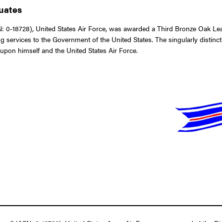
duates
-18728), United States Air Force, was awarded a Third Bronze Oak Leaf C
ng services to the Government of the United States. The singularly disti
t upon himself and the United States Air Force.