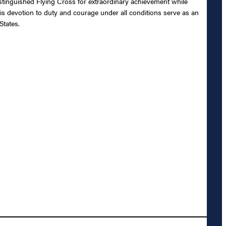
tinguished Flying Cross for extraordinary achievement while
his devotion to duty and courage under all conditions serve as an
States.