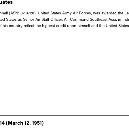
duates
ll (ASN: 0-18728), United States Army Air Forces, was awarded the Legio
d States as Senior Air Staff Officer, Air Command Southeast Asia, in Ind
 his country reflect the highest credit upon himself and the United State
14 (March 12, 1951)