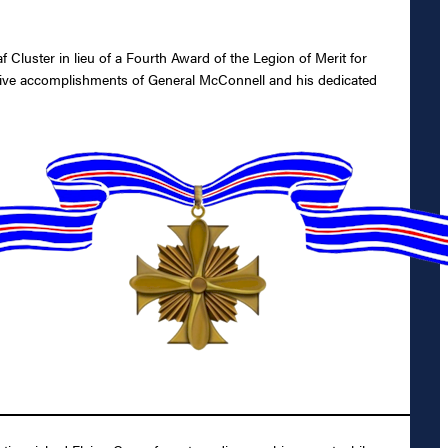
luster in lieu of a Fourth Award of the Legion of Merit for
nctive accomplishments of General McConnell and his dedicated