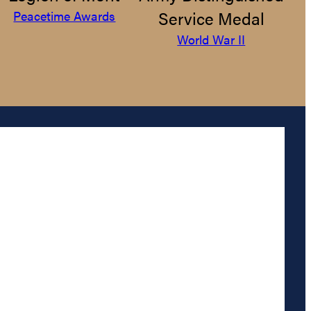
Service Medal
Peacetime Awards
World War II