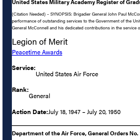
United States Military Academy Register of Gra
(Citation Needed) – SYNOPSIS: Brigadier General John Paul McConne
performance of outstanding services to the Government of the Unite
General McConnell and his dedicated contributions in the service of
Legion of Merit
Peacetime Awards
Service:
United States Air Force
Rank:
General
Action Date:
July 18, 1947 – July 20, 1950
Department of the Air Force, General Orders No. 