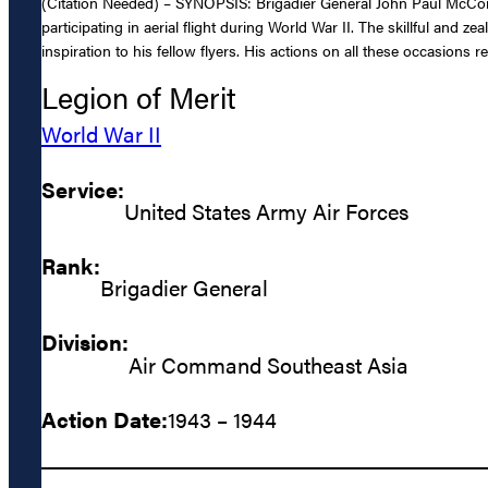
(Citation Needed) – SYNOPSIS: Brigadier General John Paul McConn
participating in aerial flight during World War II. The skillful an
inspiration to his fellow flyers. His actions on all these occasions 
Legion of Merit
World War II
Service:
United States Army Air Forces
Rank:
Brigadier General
Division:
Air Command Southeast Asia
Action Date:
1943 – 1944