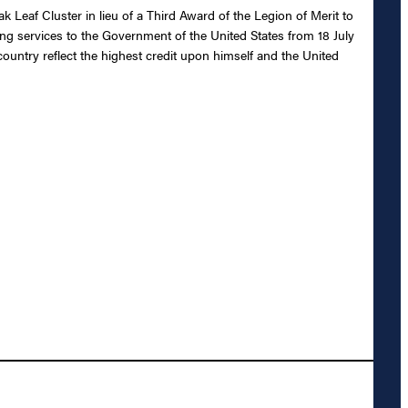
 Leaf Cluster in lieu of a Third Award of the Legion of Merit to
ng services to the Government of the United States from 18 July
country reflect the highest credit upon himself and the United