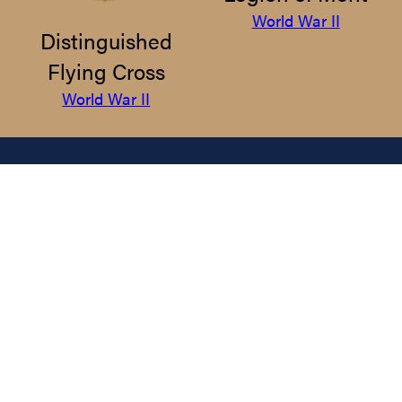
World War II
Distinguished
Flying Cross
World War II