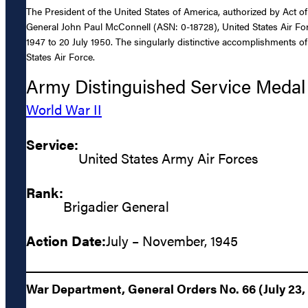
The President of the United States of America, authorized by Act of
General John Paul McConnell (ASN: 0-18728), United States Air Forc
1947 to 20 July 1950. The singularly distinctive accomplishments of
States Air Force.
Army Distinguished Service Medal
World War II
Service:
United States Army Air Forces
Rank:
Brigadier General
Action Date:
July – November, 1945
War Department, General Orders No. 66 (July 23,