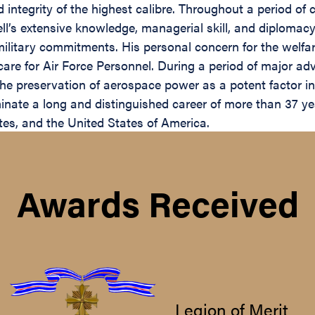
ntegrity of the highest calibre. Throughout a period of co
’s extensive knowledge, managerial skill, and diplomacy 
litary commitments. His personal concern for the welfar
are for Air Force Personnel. During a period of major ad
the preservation of aerospace power as a potent factor in
ate a long and distinguished career of more than 37 years
tes, and the United States of America.
Awards Received
Legion of Merit