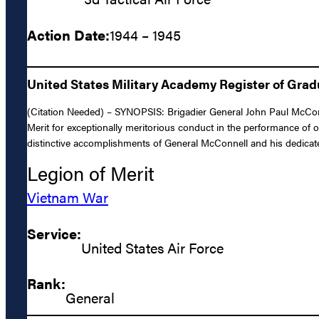
Action Date:
1944 – 1945
United States Military Academy Register of Gra
(Citation Needed) – SYNOPSIS: Brigadier General John Paul McConn
Merit for exceptionally meritorious conduct in the performance of 
distinctive accomplishments of General McConnell and his dedicated
Legion of Merit
Vietnam War
Service:
United States Air Force
Rank:
General