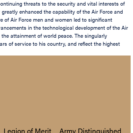
ntinuing threats to the security and vital interests of
greatly enhanced the capability of the Air Force and
e of Air Force men and women led to significant
vancements in the technological development of the Air
 the attainment of world peace. The singularly
 of service to his country, and reflect the highest
Legion of Merit
Army Distinguished