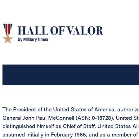
The President of the United States of America, authoriz
General John Paul McConnell (ASN: 0-18728), United State
distinguished himself as Chief of Staff, United States Air
assumed initially in February 1965, and as a member of 