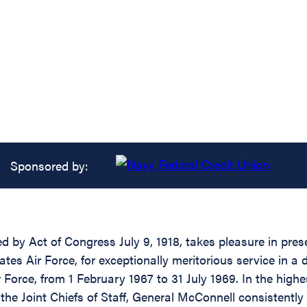
Sponsored by:
ed by Act of Congress July 9, 1918, takes pleasure in pre
s Air Force, for exceptionally meritorious service in a d
 Force, from 1 February 1967 to 31 July 1969. In the highes
the Joint Chiefs of Staff, General McConnell consistently