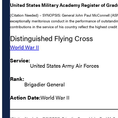
United States Military Academy Register of Gra
(Citation Needed) – SYNOPSIS: General John Paul McConnell (ASN: 0
exceptionally meritorious conduct in the performance of outstandi
contributions in the service of his country reflect the highest credi
Distinguished Flying Cross
World War II
Service:
United States Army Air Forces
Rank:
Brigadier General
Action Date:
World War II