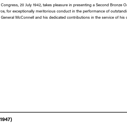
 Congress, 20 July 1942, takes pleasure in presenting a Second Bronze Oak
e, for exceptionally meritorious conduct in the performance of outstandi
 General McConnell and his dedicated contributions in the service of his 
 1947)