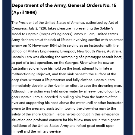
Department of the Army, General Orders No. 15
(April 1966)
The President of the United States of America, authorized by Act of
Congress, July 2, 1926, takes pleasure in presenting the Soldier’s
Medal to Captain (Corps of Engineers) James P. Fero, United States
Army, for heroism at the risk of life not involving conflict with an armed
enemy on 10 November 1964 while serving as an Instructor with the
School of Military Engineering Liverpool, New South Wales, Australia.
Captain Fero was directing the swamping of a prototype assault boat,
as part of a test operation, on the Georges River when he saw an
Australian soldier lose his hold on the boat, attempt to inflate a
malfunctioning lifejacket, and then sink beneath the surface of the
deep river. Without a life preserver and fully clothed, Captain Fero
immediately dove into the river in an effort to save the drowning man.
Although the victim was held under water by a heavy load of combat
gear Captain Fero succeeded in pulling him from the bottom of the
river and supporting his head above the water until another instructor
swam to the area and assisted in towing the drowning man to the
safety of the shore. Captain Fero’s heroic conduct in this emergency
situation and profound concern for his fellow man are in the highest
traditions of the United States Army and reflect great credit upon
himself and the military service.