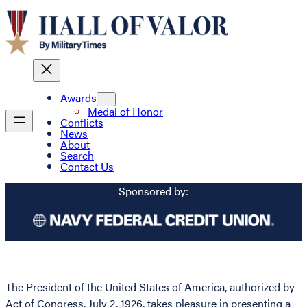
Awards
Medal of Honor
Conflicts
News
About
Search
Contact Us
Sponsored by:
The President of the United States of America, authorized by
Act of Congress, July 2, 1926, takes pleasure in presenting a