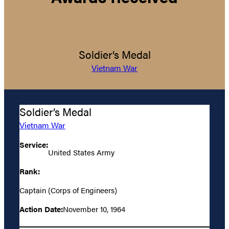
Soldier’s Medal
Vietnam War
Soldier’s Medal
Vietnam War
Service:
United States Army
Rank:
Captain (Corps of Engineers)
Action Date:
November 10, 1964