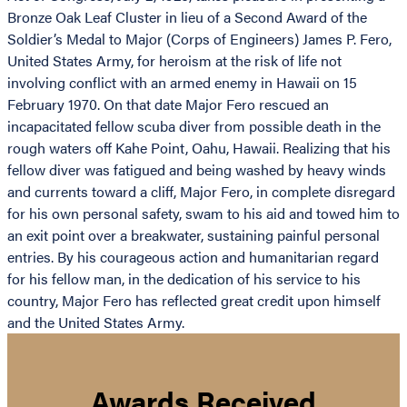
Bronze Oak Leaf Cluster in lieu of a Second Award of the
Soldier’s Medal to Major (Corps of Engineers) James P. Fero,
United States Army, for heroism at the risk of life not
involving conflict with an armed enemy in Hawaii on 15
February 1970. On that date Major Fero rescued an
incapacitated fellow scuba diver from possible death in the
rough waters off Kahe Point, Oahu, Hawaii. Realizing that his
fellow diver was fatigued and being washed by heavy winds
and currents toward a cliff, Major Fero, in complete disregard
for his own personal safety, swam to his aid and towed him to
an exit point over a breakwater, sustaining painful personal
entries. By his courageous action and humanitarian regard
for his fellow man, in the dedication of his service to his
country, Major Fero has reflected great credit upon himself
and the United States Army.
Awards Received