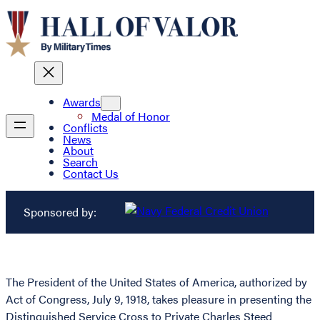
Awards
Medal of Honor
Conflicts
News
About
Search
Contact Us
Sponsored by:
The President of the United States of America, authorized by
Act of Congress, July 9, 1918, takes pleasure in presenting the
Distinguished Service Cross to Private Charles Steed