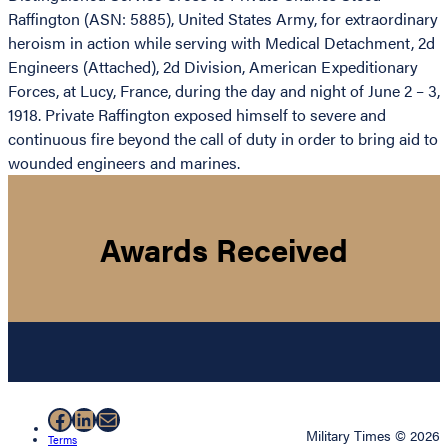
Raffington (ASN: 5885), United States Army, for extraordinary
heroism in action while serving with Medical Detachment, 2d
Engineers (Attached), 2d Division, American Expeditionary
Forces, at Lucy, France, during the day and night of June 2 – 3,
1918. Private Raffington exposed himself to severe and
continuous fire beyond the call of duty in order to bring aid to
wounded engineers and marines.
Awards Received
Facebook
LinkedIn
Mail
Military Times © 2026
Terms