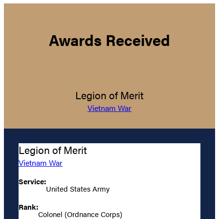
Awards Received
Legion of Merit
Vietnam War
Legion of Merit
Vietnam War
Service:
United States Army
Rank:
Colonel (Ordnance Corps)