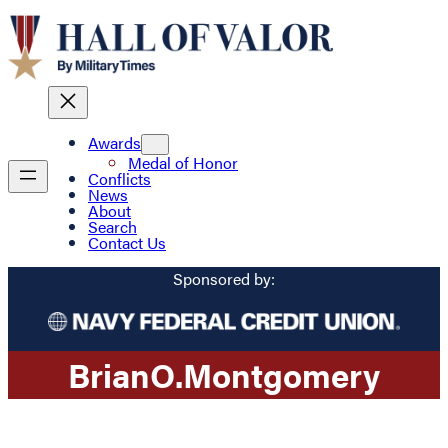
Awards
Medal of Honor
Conflicts
News
About
Search
Contact Us
Sponsored by:
Brian
O.
Montgomery