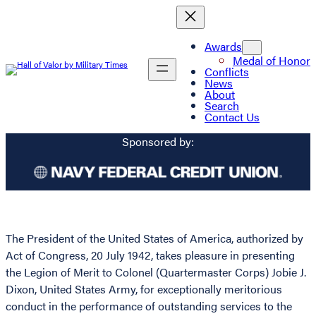
Awards
Medal of Honor
Conflicts
News
About
Search
Contact Us
Sponsored by:
The President of the United States of America, authorized by
Act of Congress, 20 July 1942, takes pleasure in presenting
the Legion of Merit to Colonel (Quartermaster Corps) Jobie J.
Dixon, United States Army, for exceptionally meritorious
conduct in the performance of outstanding services to the