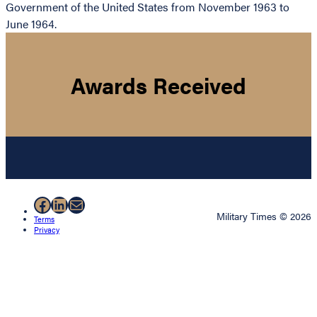
Government of the United States from November 1963 to
June 1964.
Awards Received
Facebook
LinkedIn
Mail
Military Times © 2026
Terms
Privacy