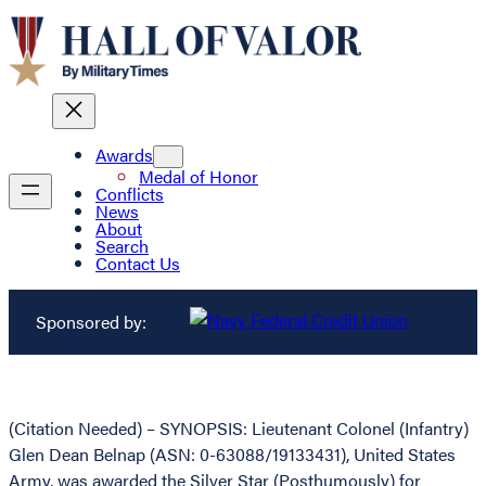
Awards
Medal of Honor
Conflicts
News
About
Search
Contact Us
Sponsored by:
(Citation Needed) – SYNOPSIS: Lieutenant Colonel (Infantry)
Glen Dean Belnap (ASN: 0-63088/19133431), United States
Army, was awarded the Silver Star (Posthumously) for