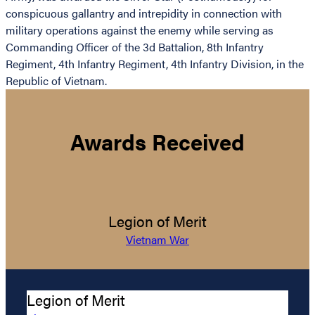
conspicuous gallantry and intrepidity in connection with
military operations against the enemy while serving as
Commanding Officer of the 3d Battalion, 8th Infantry
Regiment, 4th Infantry Regiment, 4th Infantry Division, in the
Republic of Vietnam.
Awards Received
Legion of Merit
Vietnam War
Legion of Merit