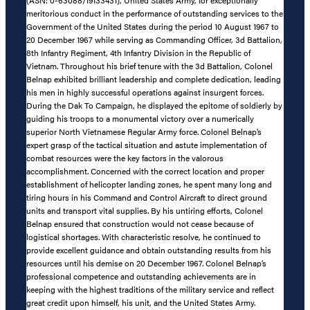
meritorious conduct in the performance of outstanding services to the
Government of the United States during the period 10 August 1967 to
20 December 1967 while serving as Commanding Officer, 3d Battalion,
8th Infantry Regiment, 4th Infantry Division in the Republic of
Vietnam. Throughout his brief tenure with the 3d Battalion, Colonel
Belnap exhibited brilliant leadership and complete dedication, leading
his men in highly successful operations against insurgent forces.
During the Dak To Campaign, he displayed the epitome of soldierly by
guiding his troops to a monumental victory over a numerically
superior North Vietnamese Regular Army force. Colonel Belnap’s
expert grasp of the tactical situation and astute implementation of
combat resources were the key factors in the valorous
accomplishment. Concerned with the correct location and proper
establishment of helicopter landing zones, he spent many long and
tiring hours in his Command and Control Aircraft to direct ground
units and transport vital supplies. By his untiring efforts, Colonel
Belnap ensured that construction would not cease because of
logistical shortages. With characteristic resolve, he continued to
provide excellent guidance and obtain outstanding results from his
resources until his demise on 20 December 1967. Colonel Belnap’s
professional competence and outstanding achievements are in
keeping with the highest traditions of the military service and reflect
great credit upon himself, his unit, and the United States Army.