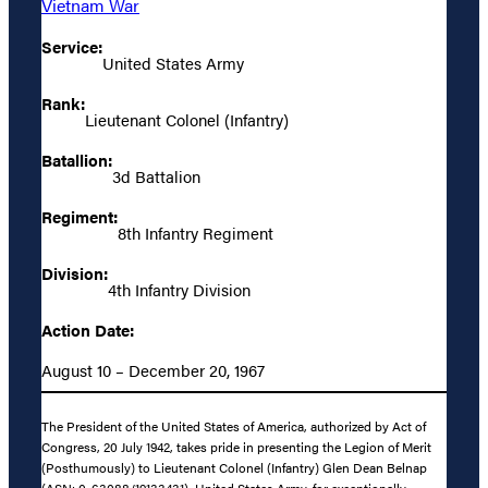
Vietnam War
Service:
United States Army
Rank:
Lieutenant Colonel (Infantry)
Batallion:
3d Battalion
Regiment:
8th Infantry Regiment
Division:
4th Infantry Division
Action Date:
August 10 – December 20, 1967
The President of the United States of America, authorized by Act of
Congress, 20 July 1942, takes pride in presenting the Legion of Merit
(Posthumously) to Lieutenant Colonel (Infantry) Glen Dean Belnap
(ASN: 0-63088/19133431), United States Army, for exceptionally