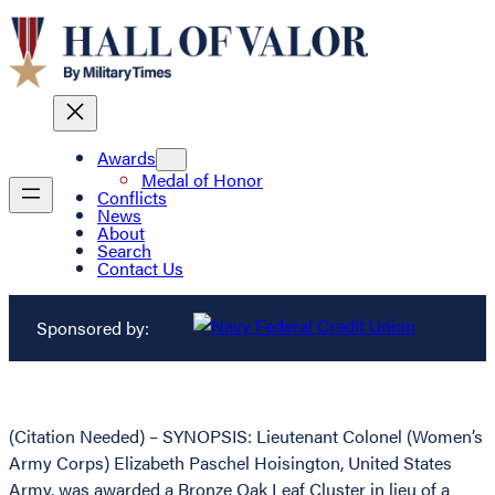
Awards
Medal of Honor
Conflicts
News
About
Search
Contact Us
Sponsored by:
(Citation Needed) – SYNOPSIS: Lieutenant Colonel (Women’s
Army Corps) Elizabeth Paschel Hoisington, United States
Army, was awarded a Bronze Oak Leaf Cluster in lieu of a