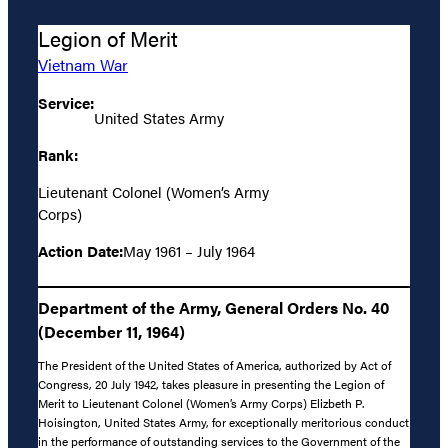
Legion of Merit
Vietnam War
Service:
United States Army
Rank:
Lieutenant Colonel (Women’s Army
Corps)
Action Date:
May 1961 – July 1964
Department of the Army, General Orders No. 40
(December 11, 1964)
The President of the United States of America, authorized by Act of
Congress, 20 July 1942, takes pleasure in presenting the Legion of
Merit to Lieutenant Colonel (Women’s Army Corps) Elizbeth P.
Hoisington, United States Army, for exceptionally meritorious conduct
in the performance of outstanding services to the Government of the