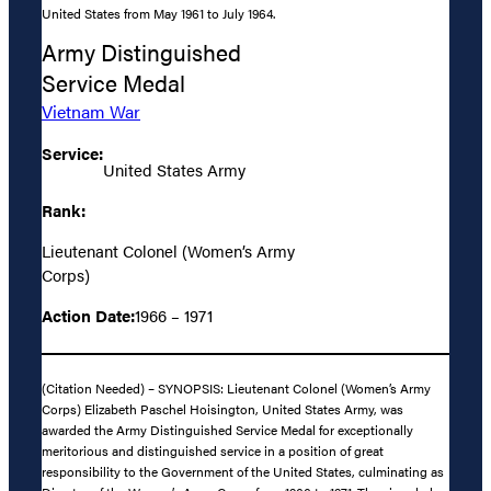
United States from May 1961 to July 1964.
Army Distinguished
Service Medal
Vietnam War
Service:
United States Army
Rank:
Lieutenant Colonel (Women’s Army
Corps)
Action Date:
1966 – 1971
(Citation Needed) – SYNOPSIS: Lieutenant Colonel (Women’s Army
Corps) Elizabeth Paschel Hoisington, United States Army, was
awarded the Army Distinguished Service Medal for exceptionally
meritorious and distinguished service in a position of great
responsibility to the Government of the United States, culminating as