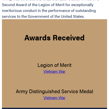
Second Award of the Legion of Merit for exceptionally
meritorious conduct in the performance of outstanding
services to the Government of the United States.
Awards Received
Legion of Merit
Vietnam War
Army Distinguished Service Medal
Vietnam War