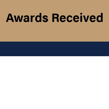
Awards Received