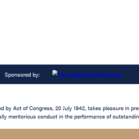
Sponsored by:
 by Act of Congress, 20 July 1942, takes pleasure in prese
ally meritorious conduct in the performance of outstandi