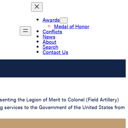
Awards
Medal of Honor
Conflicts
News
About
Search
Contact Us
nting the Legion of Merit to Colonel (Field Artillery)
ng services to the Government of the United States from