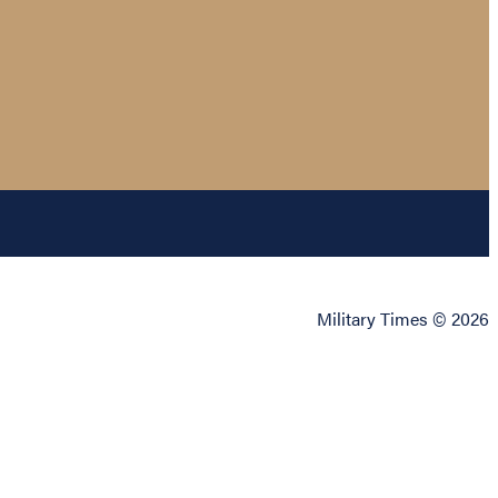
Military Times © 2026