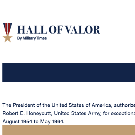
The President of the United States of America, authorized
Robert E. Honeycutt, United States Army, for exception
August 1954 to May 1964.