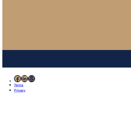
Facebook
LinkedIn
Mail
Terms
Privacy