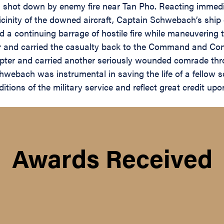
n shot down by enemy fire near Tan Pho. Reacting immedia
vicinity of the downed aircraft, Captain Schwebach’s shi
 continuing barrage of hostile fire while maneuvering to
d carried the casualty back to the Command and Contro
opter and carried another seriously wounded comrade thro
webach was instrumental in saving the life of a fellow s
itions of the military service and reflect great credit up
Awards Received