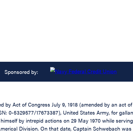
Sponsored by:
d by Act of Congress July 9, 1918 (amended by an act of J
: 0-5329577/17673387), United States Army, for gallantr
himself by intrepid actions on 29 May 1970 while serv
e, Americal Division. On that date, Captain Schwebach 