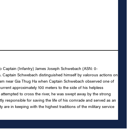
l to Captain (Infantry) James Joseph Schwebach (ASN: 0-
am. Captain Schwebach distinguished himself by valorous actions on
stream near Gia Thug Ha when Captain Schwebach observed one of
urrent approximately 100 meters to the side of his helpless
 attempted to cross the river, he was swept away by the strong
y responsible for saving the life of his comrade and served as an
 are in keeping with the highest traditions of the military service