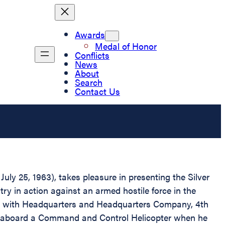
Awards
Medal of Honor
Conflicts
News
About
Search
Contact Us
uly 25, 1963), takes pleasure in presenting the Silver
y in action against an armed hostile force in the
ing with Headquarters and Headquarters Company, 4th
was aboard a Command and Control Helicopter when he