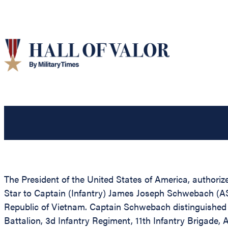
The President of the United States of America, authorize
Star to Captain (Infantry) James Joseph Schwebach (ASN
Republic of Vietnam. Captain Schwebach distinguished 
Battalion, 3d Infantry Regiment, 11th Infantry Brigad