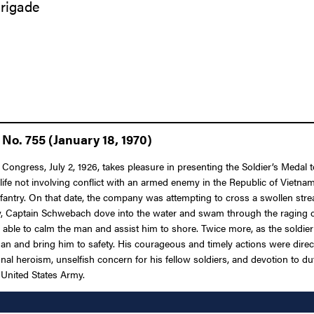
Brigade
No. 755 (January 18, 1970)
f Congress, July 2, 1926, takes pleasure in presenting the Soldier’s Meda
life not involving conflict with an armed enemy in the Republic of Vietn
Infantry. On that date, the company was attempting to cross a swollen 
tely, Captain Schwebach dove into the water and swam through the raging c
 able to calm the man and assist him to shore. Twice more, as the soldier
 and bring him to safety. His courageous and timely actions were directl
al heroism, unselfish concern for his fellow soldiers, and devotion to duty
e United States Army.