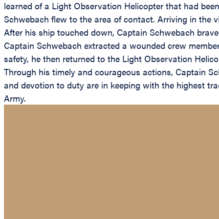
learned of a Light Observation Helicopter that had bee
Schwebach flew to the area of contact. Arriving in the 
After his ship touched down, Captain Schwebach braved a
Captain Schwebach extracted a wounded crew member an
safety, he then returned to the Light Observation Helic
Through his timely and courageous actions, Captain Sch
and devotion to duty are in keeping with the highest trad
Army.