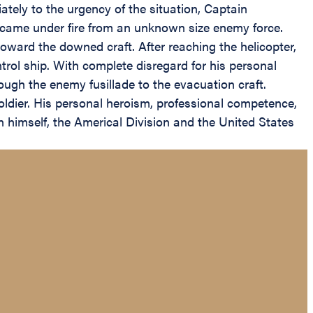
tely to the urgency of the situation, Captain
p came under fire from an unknown size enemy force.
ward the downed craft. After reaching the helicopter,
l ship. With complete disregard for his personal
ugh the enemy fusillade to the evacuation craft.
oldier. His personal heroism, professional competence,
on himself, the Americal Division and the United States