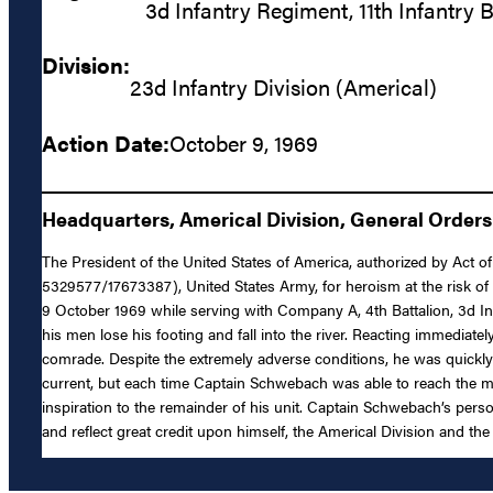
3d Infantry Regiment, 11th Infantry 
Division:
23d Infantry Division (Americal)
Action Date:
October 9, 1969
Headquarters, Americal Division, General Orders 
The President of the United States of America, authorized by Act o
5329577/17673387), United States Army, for heroism at the risk of 
9 October 1969 while serving with Company A, 4th Battalion, 3d 
his men lose his footing and fall into the river. Reacting immedia
comrade. Despite the extremely adverse conditions, he was quickly
current, but each time Captain Schwebach was able to reach the man
inspiration to the remainder of his unit. Captain Schwebach’s person
and reflect great credit upon himself, the Americal Division and th