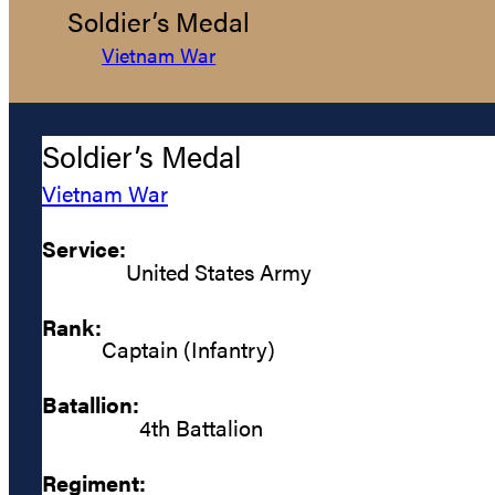
Soldier’s Medal
Vietnam War
Soldier’s Medal
Vietnam War
Service:
United States Army
Rank:
Captain (Infantry)
Batallion:
4th Battalion
Regiment: