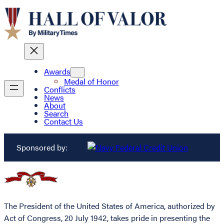
Awards
Medal of Honor
Conflicts
News
About
Search
Contact Us
Sponsored by:
The President of the United States of America, authorized by
Act of Congress, 20 July 1942, takes pride in presenting the