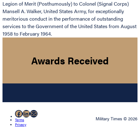
Legion of Merit (Posthumously) to Colonel (Signal Corps)
Mansell A. Walker, United States Army, for exceptionally
meritorious conduct in the performance of outstanding
services to the Government of the United States from August
1958 to February 1964.
Awards Received
Facebook
LinkedIn
Mail
Military Times © 2026
Terms
Privacy