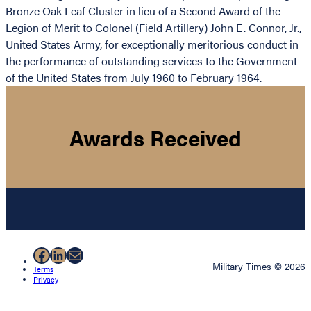
Bronze Oak Leaf Cluster in lieu of a Second Award of the
Legion of Merit to Colonel (Field Artillery) John E. Connor, Jr.,
United States Army, for exceptionally meritorious conduct in
the performance of outstanding services to the Government
of the United States from July 1960 to February 1964.
Awards Received
Facebook
LinkedIn
Mail
Military Times © 2026
Terms
Privacy