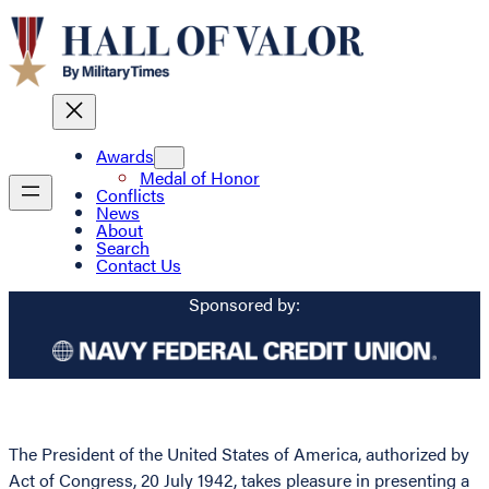
Awards
Medal of Honor
Conflicts
News
About
Search
Contact Us
Sponsored by:
The President of the United States of America, authorized by
Act of Congress, 20 July 1942, takes pleasure in presenting a