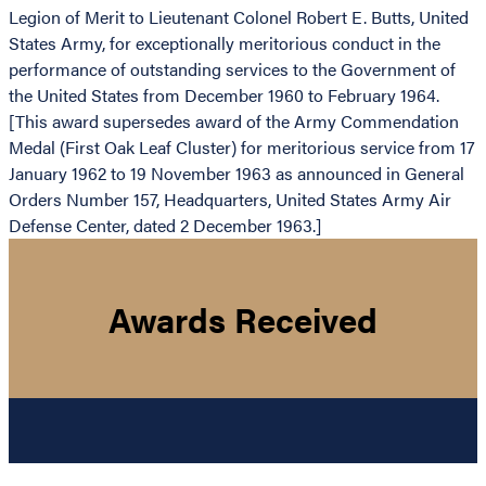
Legion of Merit to Lieutenant Colonel Robert E. Butts, United
States Army, for exceptionally meritorious conduct in the
performance of outstanding services to the Government of
the United States from December 1960 to February 1964.
[This award supersedes award of the Army Commendation
Medal (First Oak Leaf Cluster) for meritorious service from 17
January 1962 to 19 November 1963 as announced in General
Orders Number 157, Headquarters, United States Army Air
Defense Center, dated 2 December 1963.]
Awards Received