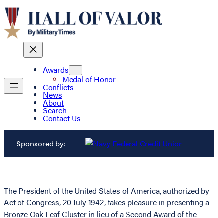
Awards
Medal of Honor
Conflicts
News
About
Search
Contact Us
Sponsored by:
The President of the United States of America, authorized by
Act of Congress, 20 July 1942, takes pleasure in presenting a
Bronze Oak Leaf Cluster in lieu of a Second Award of the