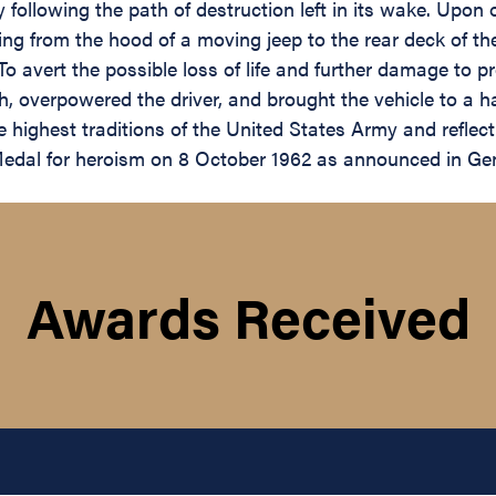
following the path of destruction left in its wake. Upon 
ng from the hood of a moving jeep to the rear deck of the
o avert the possible loss of life and further damage to pro
ch, overpowered the driver, and brought the vehicle to a 
 highest traditions of the United States Army and reflect 
al for heroism on 8 October 1962 as announced in Gen
Awards Received