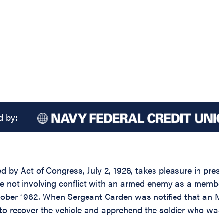
d by:
d by Act of Congress, July 2, 1926, takes pleasure in pre
 life not involving conflict with an armed enemy as a me
ctober 1962. When Sergeant Carden was notified that an 
h to recover the vehicle and apprehend the soldier who wa