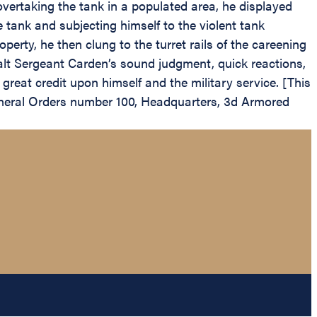
overtaking the tank in a populated area, he displayed
 tank and subjecting himself to the violent tank
perty, he then clung to the turret rails of the careening
halt Sergeant Carden’s sound judgment, quick reactions,
great credit upon himself and the military service. [This
eral Orders number 100, Headquarters, 3d Armored