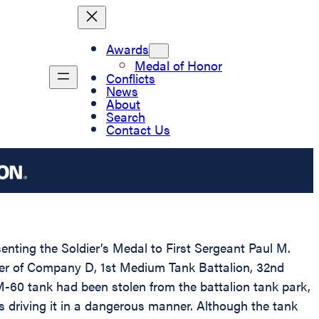
Awards
Medal of Honor
Conflicts
News
About
Search
Contact Us
senting the Soldier’s Medal to First Sergeant Paul M.
mber of Company D, 1st Medium Tank Battalion, 32nd
M-60 tank had been stolen from the battalion tank park,
s driving it in a dangerous manner. Although the tank