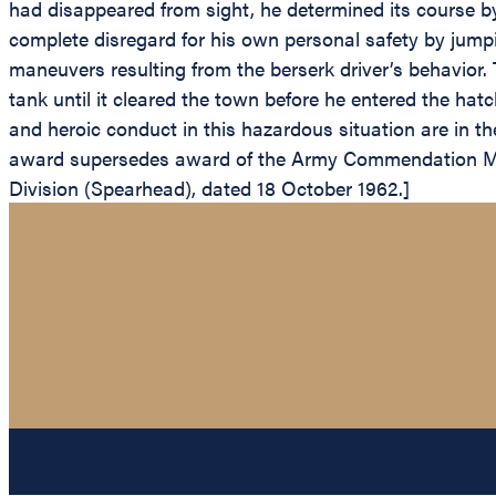
had disappeared from sight, he determined its course by 
complete disregard for his own personal safety by jumpi
maneuvers resulting from the berserk driver’s behavior. T
tank until it cleared the town before he entered the hat
and heroic conduct in this hazardous situation are in the
award supersedes award of the Army Commendation Med
Division (Spearhead), dated 18 October 1962.]