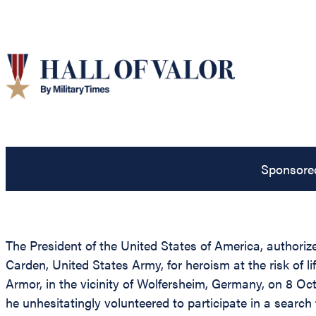
Sponsore
The President of the United States of America, authorize
Carden, United States Army, for heroism at the risk of
Armor, in the vicinity of Wolfersheim, Germany, on 8 O
he unhesitatingly volunteered to participate in a searc