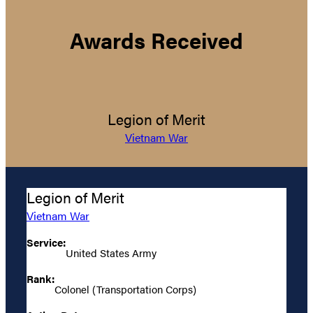
Awards Received
Legion of Merit
Vietnam War
Legion of Merit
Vietnam War
Service:
United States Army
Rank:
Colonel (Transportation Corps)