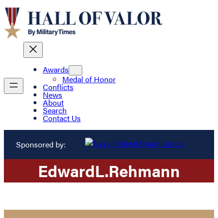
Awards
Medal of Honor
Conflicts
News
About
Search
Contact Us
Sponsored by:
Edward
L.
Rehmann