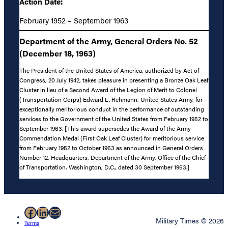
Action Date:
February 1952 – September 1963
Department of the Army, General Orders No. 52
(December 18, 1963)
The President of the United States of America, authorized by Act of
Congress, 20 July 1942, takes pleasure in presenting a Bronze Oak Leaf
Cluster in lieu of a Second Award of the Legion of Merit to Colonel
(Transportation Corps) Edward L. Rehmann, United States Army, for
exceptionally meritorious conduct in the performance of outstanding
services to the Government of the United States from February 1952 to
September 1963. [This award supersedes the Award of the Army
Commendation Medal (First Oak Leaf Cluster) for meritorious service
from February 1952 to October 1963 as announced in General Orders
Number 12, Headquarters, Department of the Army, Office of the Chief
of Transportation, Washington, D.C., dated 30 September 1963.]
Facebook
LinkedIn
Mail
Military Times © 2026
Terms