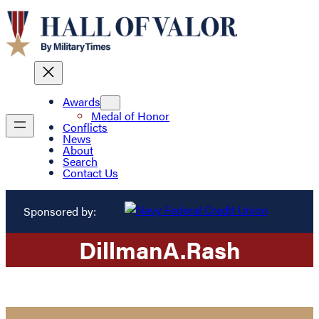
Awards
Medal of Honor
Conflicts
News
About
Search
Contact Us
Sponsored by:
Dillman
A.
Rash