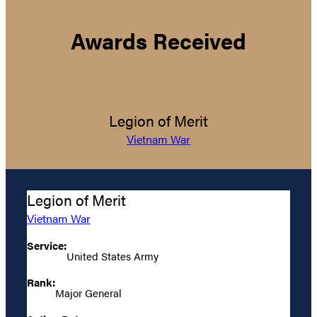
Awards Received
Legion of Merit
Vietnam War
Legion of Merit
Vietnam War
Service:
United States Army
Rank:
Major General