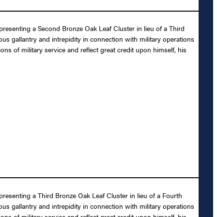
presenting a Second Bronze Oak Leaf Cluster in lieu of a Third
s gallantry and intrepidity in connection with military operations
ons of military service and reflect great credit upon himself, his
presenting a Third Bronze Oak Leaf Cluster in lieu of a Fourth
s gallantry and intrepidity in connection with military operations
ons of military service and reflect great credit upon himself, his