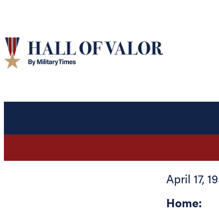
April 17, 1
Home: