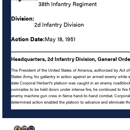
38th Infantry Regiment
Division:
2d Infantry Division
Action Date:
May 18, 1951
Headquarters, 2d Infantry Division, General Order
The President of the United States of America, authorized by Act o
States Army, for gallantry in action against an armed enemy while 
date Corporal Herbert’s platoon was caught in an enemy roadbloc
comrades to be held down under intense fire, he continued to fire 
enemy machine gun crew in fierce hand-to-hand combat. Corporal 
determined action enabled the platoon to advance and eliminate the 
Facebook
LinkedIn
Mail