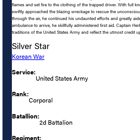
flames and set fire to the clothing of the trapped driver. With full
swiftly approached the blazing wreckage to rescue the unconscio
through the air, he continued his undaunted efforts and greatly aide
ambulance to arrive, he skillfully administered first aid. Captain 
traditions of the United States Army and reflect the utmost credit u
Silver Star
Korean War
Service:
United States Army
Rank:
Corporal
Batallion:
2d Battalion
Regiment: