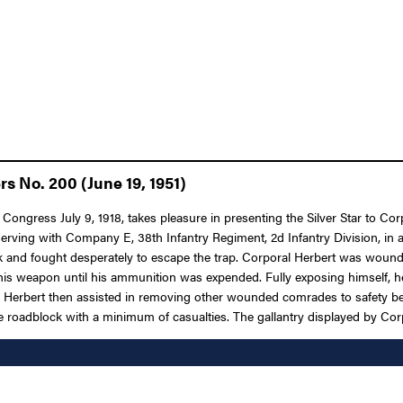
s No. 200 (June 19, 1951)
f Congress July 9, 1918, takes pleasure in presenting the Silver Star to
serving with Company E, 38th Infantry Regiment, 2d Infantry Division, in a
k and fought desperately to escape the trap. Corporal Herbert was woun
his weapon until his ammunition was expended. Fully exposing himself, he
Herbert then assisted in removing other wounded comrades to safety bef
roadblock with a minimum of casualties. The gallantry displayed by Corpor