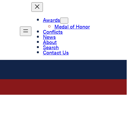
Awards
Medal of Honor
Conflicts
News
About
Search
Contact Us