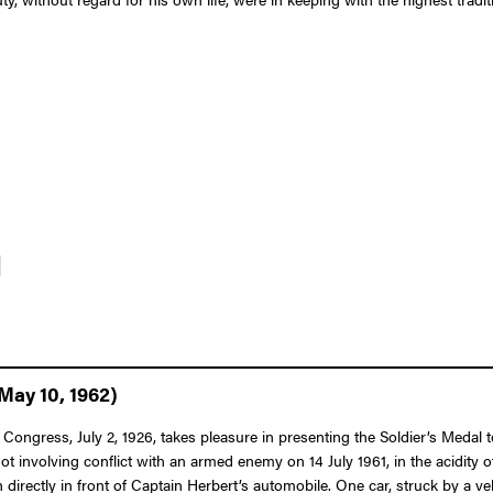
]
May 10, 1962)
Congress, July 2, 1926, takes pleasure in presenting the Soldier’s Medal t
 not involving conflict with an armed enemy on 14 July 1961, in the acidit
directly in front of Captain Herbert’s automobile. One car, struck by a ve