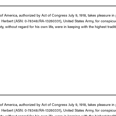
f America, authorized by Act of Congress July 9, 1918, takes pleasure in 
B. Herbert (ASN: 0-78348/RA-13260331), United States Army, for conspicuou
, without regard for his own life, were in keeping with the highest traditi
f America, authorized by Act of Congress July 9, 1918, takes pleasure in 
B. Herbert (ASN: 0-78348/RA-13260331), United States Army, for conspicuou
, without regard for his own life, were in keeping with the highest traditi