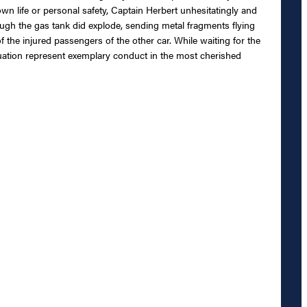
own life or personal safety, Captain Herbert unhesitatingly and
h the gas tank did explode, sending metal fragments flying
f the injured passengers of the other car. While waiting for the
ituation represent exemplary conduct in the most cherished