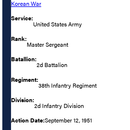
Korean War
Service:
United States Army
Rank:
Master Sergeant
Batallion:
2d Battalion
Regiment:
38th Infantry Regiment
Division:
2d Infantry Division
Action Date:
September 12, 1951