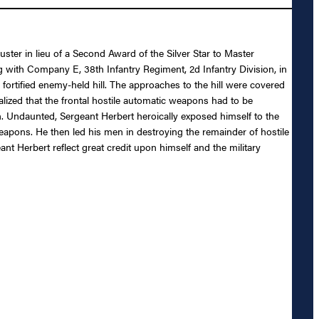
ster in lieu of a Second Award of the Silver Star to Master
 with Company E, 38th Infantry Regiment, 2d Infantry Division, in
fortified enemy-held hill. The approaches to the hill were covered
lized that the frontal hostile automatic weapons had to be
. Undaunted, Sergeant Herbert heroically exposed himself to the
weapons. He then led his men in destroying the remainder of hostile
t Herbert reflect great credit upon himself and the military