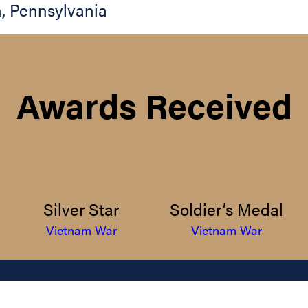
h
,
Pennsylvania
Awards Received
Silver Star
Soldier’s Medal
Vietnam War
Vietnam War