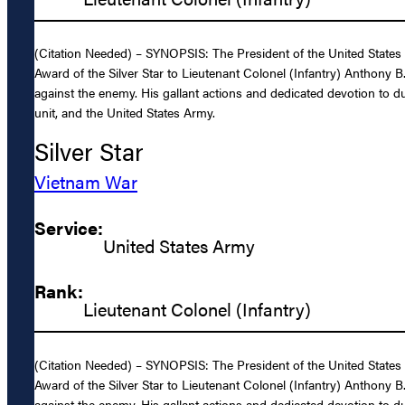
(Citation Needed) – SYNOPSIS: The President of the United States o
Award of the Silver Star to Lieutenant Colonel (Infantry) Anthony 
against the enemy. His gallant actions and dedicated devotion to duty
unit, and the United States Army.
Silver Star
Vietnam War
Service:
United States Army
Rank:
Lieutenant Colonel (Infantry)
(Citation Needed) – SYNOPSIS: The President of the United States o
Award of the Silver Star to Lieutenant Colonel (Infantry) Anthony 
against the enemy. His gallant actions and dedicated devotion to duty