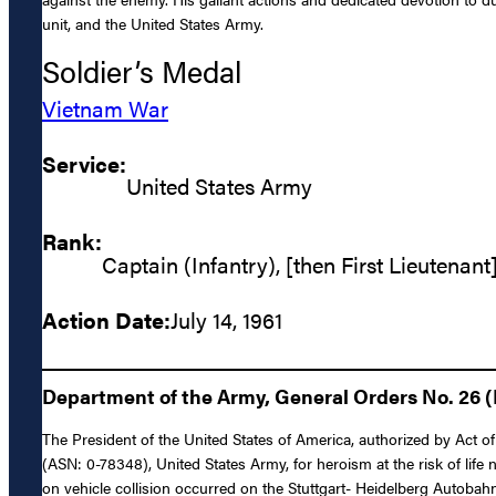
unit, and the United States Army.
Soldier’s Medal
Vietnam War
Service:
United States Army
Rank:
Captain (Infantry), [then First Lieutenant
Action Date:
July 14, 1961
Department of the Army, General Orders No. 26 (
The President of the United States of America, authorized by Act of 
(ASN: 0-78348), United States Army, for heroism at the risk of life
on vehicle collision occurred on the Stuttgart- Heidelberg Autobahn 