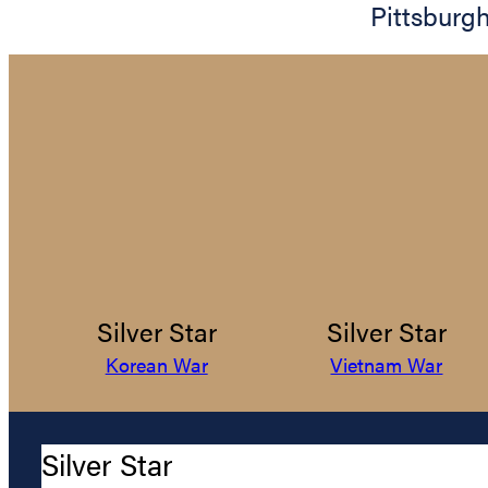
Pittsburg
Silver Star
Silver Star
Korean War
Vietnam War
Silver Star