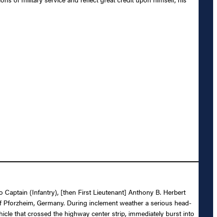
o Captain (Infantry), [then First Lieutenant] Anthony B. Herbert
y of Pforzheim, Germany. During inclement weather a serious head-
hicle that crossed the highway center strip, immediately burst into