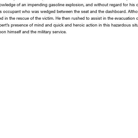
 knowledge of an impending gasoline explosion, and without regard for his 
us occupant who was wedged between the seat and the dashboard. Althoug
d in the rescue of the victim. He then rushed to assist in the evacuation o
Herbert’s presence of mind and quick and heroic action in this hazardous s
pon himself and the military service.