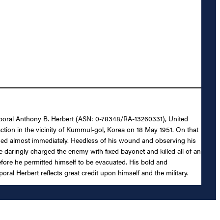
 Corporal Anthony B. Herbert (ASN: 0-78348/RA-13260331), United
ction in the vicinity of Kummul-gol, Korea on 18 May 1951. On that
ded almost immediately. Heedless of his wound and observing his
 daringly charged the enemy with fixed bayonet and killed all of an
ore he permitted himself to be evacuated. His bold and
al Herbert reflects great credit upon himself and the military.