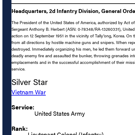
Headquarters, 2d Infantry Division, General Orde
The President of the United States of America, authorized by Act of
Sergeant Anthony B. Herbert (ASN: 0-78348/RA-13260331), United St
action on 12 September 1951 in the vicinity of Tally’ong, Korea. On
from all directions by hostile machine guns and snipers. When repe
destroyed. Immediately organizing his men, he led them forward u
deadly enemy fire and assaulted the bunker, throwing grenades into
emplacements and in the successful accomplishment of their mission
service.
Silver Star
Vietnam War
Service:
United States Army
Rank:
Lieutenant Colonel (Infantry)