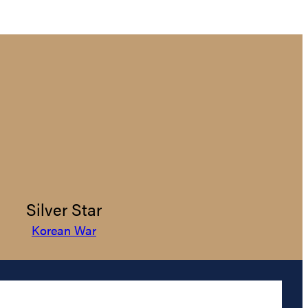
Silver Star
Korean War