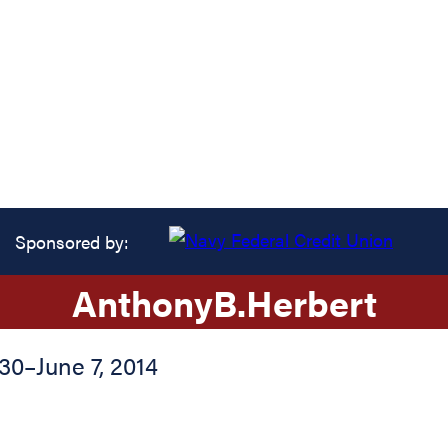
Sponsored by:
Anthony
B.
Herbert
930
–
June 7, 2014