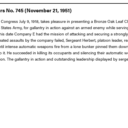
rs No. 745 (November 21, 1951)
 Congress July 9, 1918, takes pleasure in presenting a Bronze Oak Leaf Clu
ates Army, for gallantry in action against an armed enemy while serving
 this date Company E had the mission of attacking and securing a strongly 
ated assaults by the company failed, Sergeant Herbert, platoon leader, rea
ntil intense automatic weapons fire from a lone bunker pinned them down
 it. He succeeded in killing its occupants and silencing their automatic 
. The gallantry in action and outstanding leadership displayed by sergean