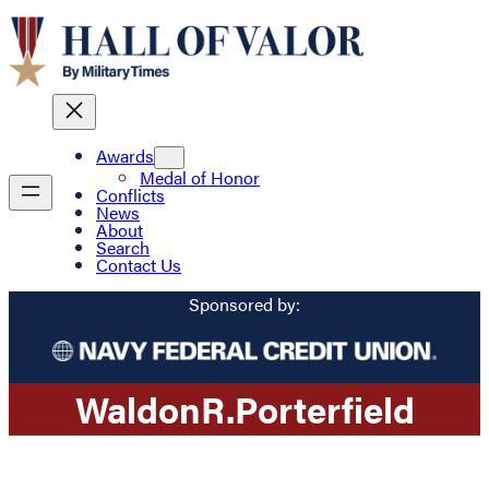
Awards
Medal of Honor
Conflicts
News
About
Search
Contact Us
Sponsored by:
Waldon
R.
Porterfield