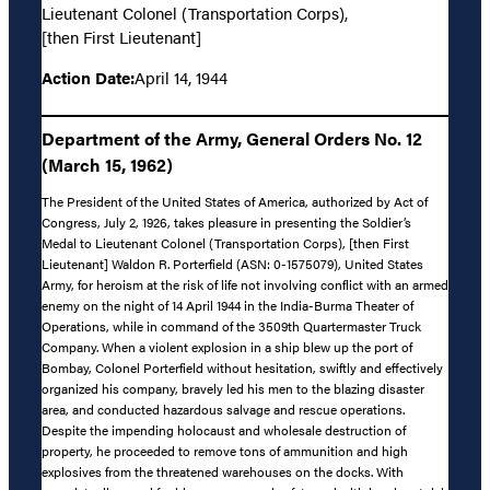
Lieutenant Colonel (Transportation Corps),
[then First Lieutenant]
Action Date:
April 14, 1944
Department of the Army, General Orders No. 12
(March 15, 1962)
The President of the United States of America, authorized by Act of
Congress, July 2, 1926, takes pleasure in presenting the Soldier’s
Medal to Lieutenant Colonel (Transportation Corps), [then First
Lieutenant] Waldon R. Porterfield (ASN: 0-1575079), United States
Army, for heroism at the risk of life not involving conflict with an armed
enemy on the night of 14 April 1944 in the India-Burma Theater of
Operations, while in command of the 3509th Quartermaster Truck
Company. When a violent explosion in a ship blew up the port of
Bombay, Colonel Porterfield without hesitation, swiftly and effectively
organized his company, bravely led his men to the blazing disaster
area, and conducted hazardous salvage and rescue operations.
Despite the impending holocaust and wholesale destruction of
property, he proceeded to remove tons of ammunition and high
explosives from the threatened warehouses on the docks. With