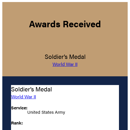
Awards Received
Soldier’s Medal
World War II
Soldier’s Medal
World War II
Service:
United States Army
Rank: