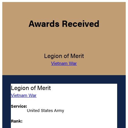
Awards Received
Legion of Merit
Vietnam War
Legion of Merit
Vietnam War
Service:
United States Army
Rank: