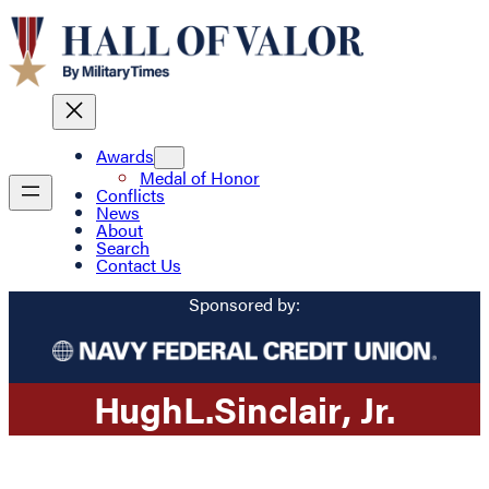
Awards
Medal of Honor
Conflicts
News
About
Search
Contact Us
Sponsored by:
Hugh
L.
Sinclair
, Jr.