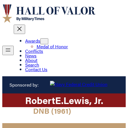
Awards
Medal of Honor
Conflicts
News
About
Search
Contact Us
Sponsored by:
Robert
E.
Lewis
, Jr.
DNB (1961)