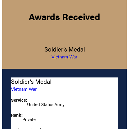
Awards Received
Soldier’s Medal
Vietnam War
Soldier’s Medal
Vietnam War
Service:
United States Army
Rank:
Private