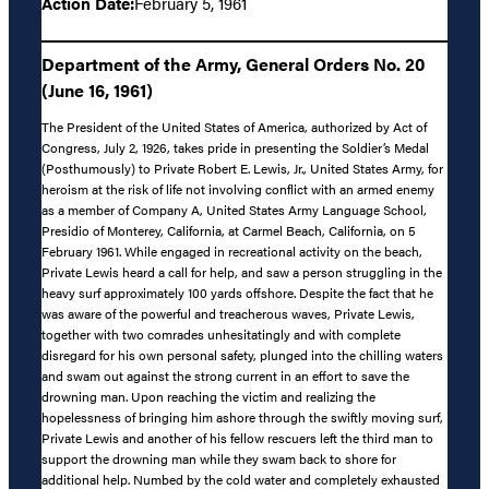
Action Date:
February 5, 1961
Department of the Army, General Orders No. 20
(June 16, 1961)
The President of the United States of America, authorized by Act of
Congress, July 2, 1926, takes pride in presenting the Soldier’s Medal
(Posthumously) to Private Robert E. Lewis, Jr., United States Army, for
heroism at the risk of life not involving conflict with an armed enemy
as a member of Company A, United States Army Language School,
Presidio of Monterey, California, at Carmel Beach, California, on 5
February 1961. While engaged in recreational activity on the beach,
Private Lewis heard a call for help, and saw a person struggling in the
heavy surf approximately 100 yards offshore. Despite the fact that he
was aware of the powerful and treacherous waves, Private Lewis,
together with two comrades unhesitatingly and with complete
disregard for his own personal safety, plunged into the chilling waters
and swam out against the strong current in an effort to save the
drowning man. Upon reaching the victim and realizing the
hopelessness of bringing him ashore through the swiftly moving surf,
Private Lewis and another of his fellow rescuers left the third man to
support the drowning man while they swam back to shore for
additional help. Numbed by the cold water and completely exhausted