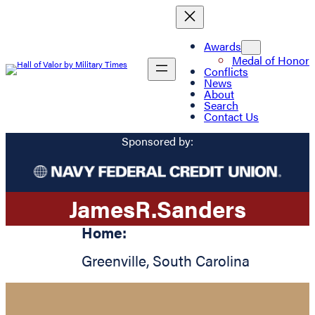
Awards
Medal of Honor
Conflicts
News
About
Search
Contact Us
Sponsored by:
James
R.
Sanders
Home:
Greenville
,
South Carolina