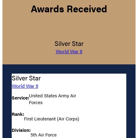
Awards Received
Silver Star
World War II
Silver Star
World War II
United States Army Air
Service:
Forces
Rank:
First Lieutenant (Air Corps)
Division:
5th Air Force