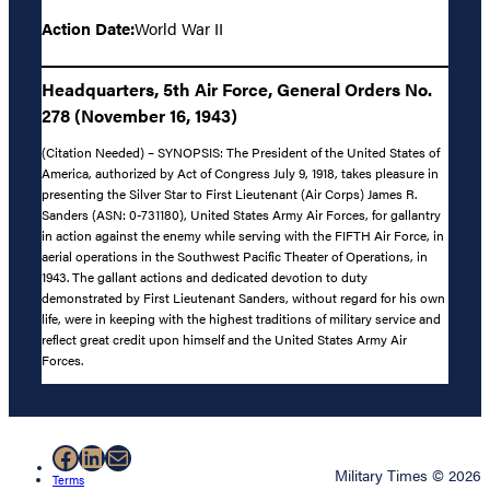
Action Date:
World War II
Headquarters, 5th Air Force, General Orders No.
278 (November 16, 1943)
(Citation Needed) – SYNOPSIS: The President of the United States of
America, authorized by Act of Congress July 9, 1918, takes pleasure in
presenting the Silver Star to First Lieutenant (Air Corps) James R.
Sanders (ASN: 0-731180), United States Army Air Forces, for gallantry
in action against the enemy while serving with the FIFTH Air Force, in
aerial operations in the Southwest Pacific Theater of Operations, in
1943. The gallant actions and dedicated devotion to duty
demonstrated by First Lieutenant Sanders, without regard for his own
life, were in keeping with the highest traditions of military service and
reflect great credit upon himself and the United States Army Air
Forces.
Facebook
LinkedIn
Mail
Military Times © 2026
Terms