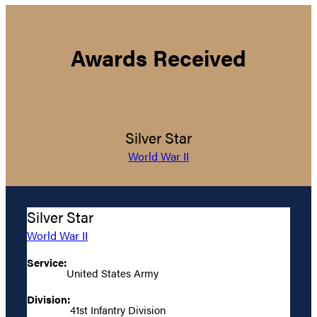
Awards Received
Silver Star
World War II
Silver Star
World War II
Service:
United States Army
Division:
41st Infantry Division