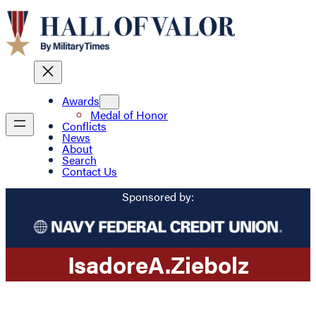
Awards
Medal of Honor
Conflicts
News
About
Search
Contact Us
Sponsored by:
Isadore
A.
Ziebolz