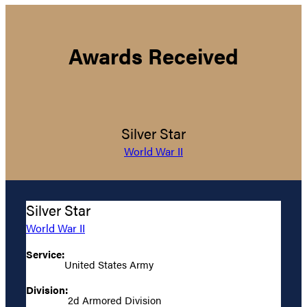
Awards Received
Silver Star
World War II
Silver Star
World War II
Service:
United States Army
Division:
2d Armored Division