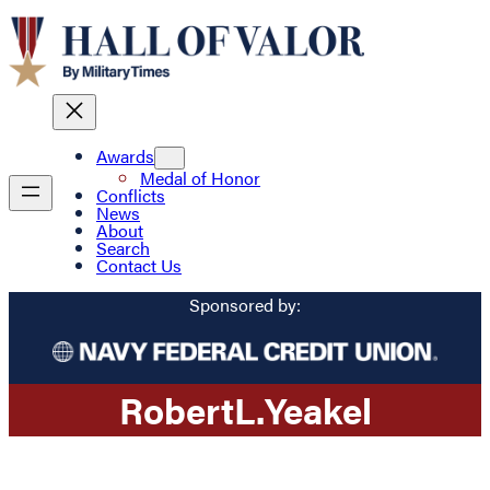
Awards
Medal of Honor
Conflicts
News
About
Search
Contact Us
Sponsored by:
Robert
L.
Yeakel