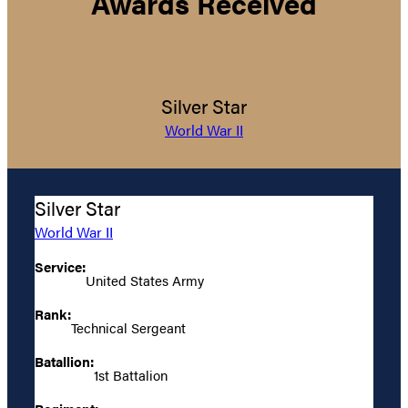
Awards Received
Silver Star
World War II
Silver Star
World War II
Service:
United States Army
Rank:
Technical Sergeant
Batallion:
1st Battalion