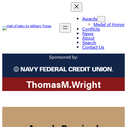
Awards
Medal of Honor
Conflicts
News
About
Search
Contact Us
Sponsored by:
Thomas
M.
Wright