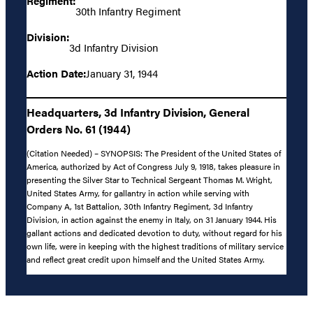
Regiment:
30th Infantry Regiment
Division:
3d Infantry Division
Action Date:
January 31, 1944
Headquarters, 3d Infantry Division, General
Orders No. 61 (1944)
(Citation Needed) – SYNOPSIS: The President of the United States of
America, authorized by Act of Congress July 9, 1918, takes pleasure in
presenting the Silver Star to Technical Sergeant Thomas M. Wright,
United States Army, for gallantry in action while serving with
Company A, 1st Battalion, 30th Infantry Regiment, 3d Infantry
Division, in action against the enemy in Italy, on 31 January 1944. His
gallant actions and dedicated devotion to duty, without regard for his
own life, were in keeping with the highest traditions of military service
and reflect great credit upon himself and the United States Army.