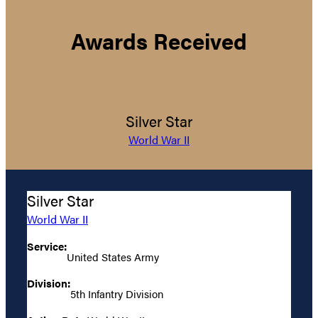
Awards Received
Silver Star
World War II
Silver Star
World War II
Service:
United States Army
Division:
5th Infantry Division