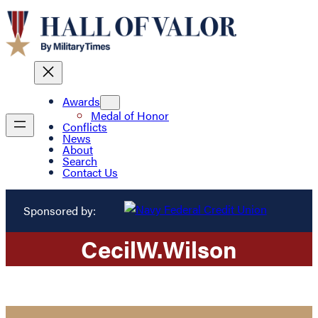
Awards
Medal of Honor
Conflicts
News
About
Search
Contact Us
Sponsored by:
Cecil
W.
Wilson