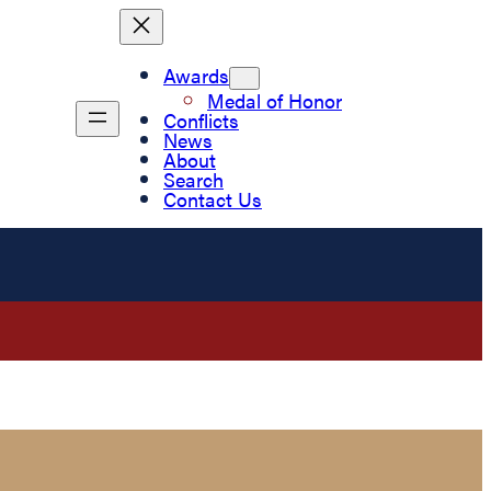
Awards
Medal of Honor
Conflicts
News
About
Search
Contact Us