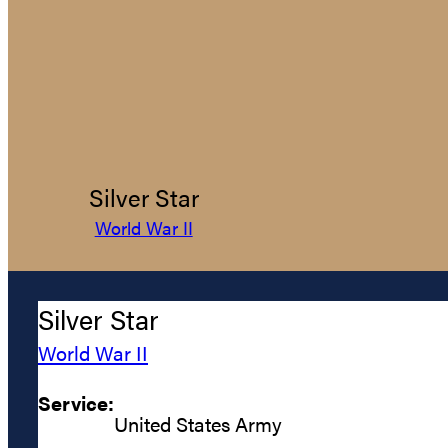
Silver Star
World War II
Silver Star
World War II
Service:
United States Army