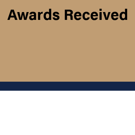
Awards Received