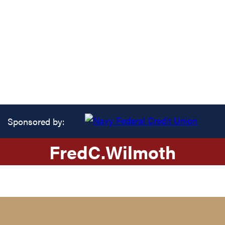
Sponsored by:
Fred
C.
Wilmoth