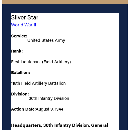
Silver Star
World War II
Service:
United States Army
Rank:
First Lieutenant (Field Artillery)
Batallion:
118th Field Artillery Battalion
Division:
30th Infantry Division
Action Date:
August 9, 1944
Headquarters, 30th Infantry Division, General