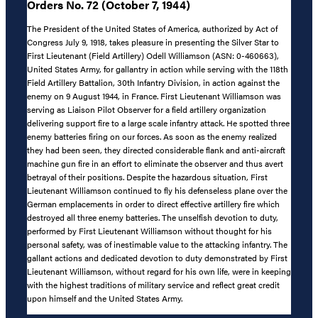
Orders No. 72 (October 7, 1944)
The President of the United States of America, authorized by Act of
Congress July 9, 1918, takes pleasure in presenting the Silver Star to
First Lieutenant (Field Artillery) Odell Williamson (ASN: 0-460663),
United States Army, for gallantry in action while serving with the 118th
Field Artillery Battalion, 30th Infantry Division, in action against the
enemy on 9 August 1944, in France. First Lieutenant Williamson was
serving as Liaison Pilot Observer for a field artillery organization
delivering support fire to a large scale infantry attack. He spotted three
enemy batteries firing on our forces. As soon as the enemy realized
they had been seen, they directed considerable flank and anti-aircraft
machine gun fire in an effort to eliminate the observer and thus avert
betrayal of their positions. Despite the hazardous situation, First
Lieutenant Williamson continued to fly his defenseless plane over the
German emplacements in order to direct effective artillery fire which
destroyed all three enemy batteries. The unselfish devotion to duty,
performed by First Lieutenant Williamson without thought for his
personal safety, was of inestimable value to the attacking infantry. The
gallant actions and dedicated devotion to duty demonstrated by First
Lieutenant Williamson, without regard for his own life, were in keeping
with the highest traditions of military service and reflect great credit
upon himself and the United States Army.