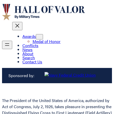
Awards
Medal of Honor
Conflicts
News
About
Search
Contact Us
Sponsored by:
The President of the United States of America, authorized by
Act of Congress, July 2, 1926, takes pleasure in presenting the
Distinguished Flying Cross to First Lieutenant (Field Artillery)