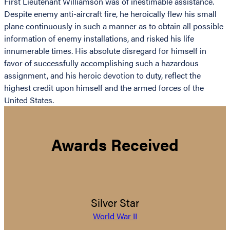
First Lieutenant Williamson was of inestimable assistance.
Despite enemy anti-aircraft fire, he heroically flew his small
plane continuously in such a manner as to obtain all possible
information of enemy installations, and risked his life
innumerable times. His absolute disregard for himself in
favor of successfully accomplishing such a hazardous
assignment, and his heroic devotion to duty, reflect the
highest credit upon himself and the armed forces of the
United States.
Awards Received
Silver Star
World War II