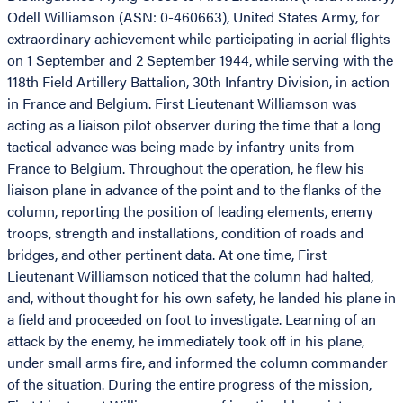
Odell Williamson (ASN: 0-460663), United States Army, for
extraordinary achievement while participating in aerial flights
on 1 September and 2 September 1944, while serving with the
118th Field Artillery Battalion, 30th Infantry Division, in action
in France and Belgium. First Lieutenant Williamson was
acting as a liaison pilot observer during the time that a long
tactical advance was being made by infantry units from
France to Belgium. Throughout the operation, he flew his
liaison plane in advance of the point and to the flanks of the
column, reporting the position of leading elements, enemy
troops, strength and installations, condition of roads and
bridges, and other pertinent data. At one time, First
Lieutenant Williamson noticed that the column had halted,
and, without thought for his own safety, he landed his plane in
a field and proceeded on foot to investigate. Learning of an
attack by the enemy, he immediately took off in his plane,
under small arms fire, and informed the column commander
of the situation. During the entire progress of the mission,