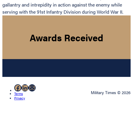
gallantry and intrepidity in action against the enemy while
serving with the 91st Infantry Division during World War II.
Awards Received
Facebook
LinkedIn
Mail
Military Times © 2026
Terms
Privacy