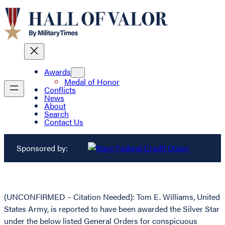
Awards
Medal of Honor
Conflicts
News
About
Search
Contact Us
Sponsored by:
(UNCONFIRMED – Citation Needed): Tom E. Williams, United
States Army, is reported to have been awarded the Silver Star
under the below listed General Orders for conspicuous