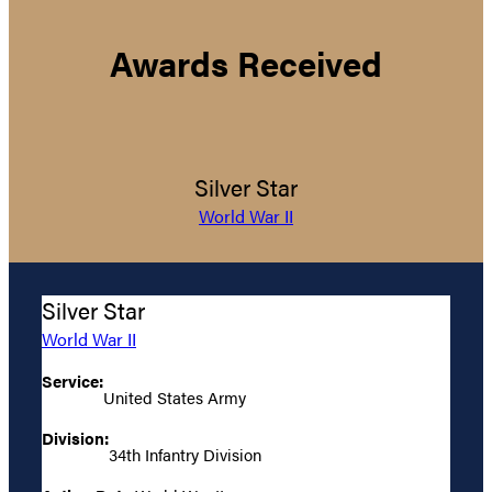
Awards Received
Silver Star
World War II
Silver Star
World War II
Service:
United States Army
Division:
34th Infantry Division