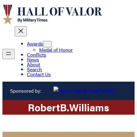
Awards
Medal of Honor
Conflicts
News
About
Search
Contact Us
Sponsored by:
Robert
B.
Williams