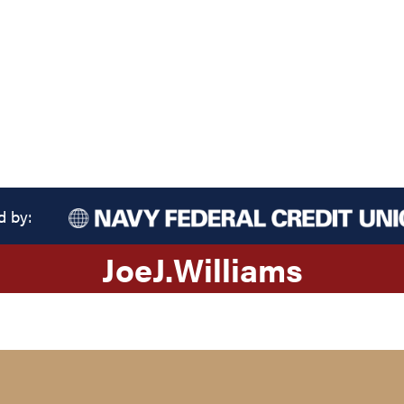
d by:
Joe
J.
Williams