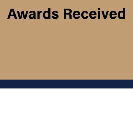
Awards Received