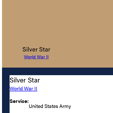
Silver Star
World War II
Silver Star
World War II
Service:
United States Army