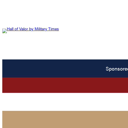
Sponsore