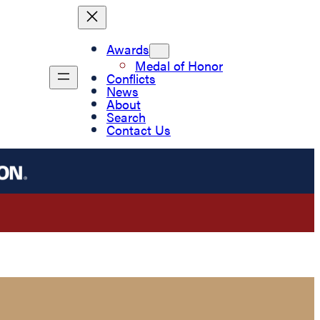
Awards
Medal of Honor
Conflicts
News
About
Search
Contact Us