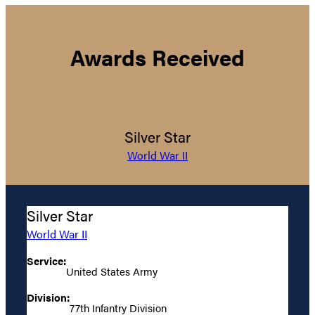
Awards Received
Silver Star
World War II
Silver Star
World War II
Service:
United States Army
Division:
77th Infantry Division