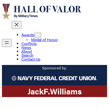
Awards
Medal of Honor
Conflicts
News
About
Search
Contact Us
Sponsored by:
Jack
F.
Williams