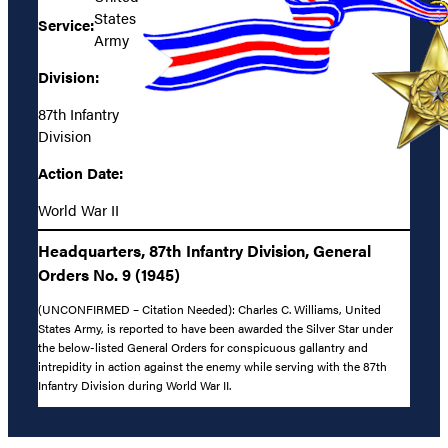
States
Service:
Army
Division:
87th Infantry
Division
Action Date:
World War II
Headquarters, 87th Infantry Division, General
Orders No. 9 (1945)
(UNCONFIRMED – Citation Needed): Charles C. Williams, United
States Army, is reported to have been awarded the Silver Star under
the below-listed General Orders for conspicuous gallantry and
intrepidity in action against the enemy while serving with the 87th
Infantry Division during World War II.