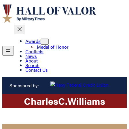
Awards
Medal of Honor
Conflicts
News
About
Search
Contact Us
Sponsored by:
Charles
C.
Williams