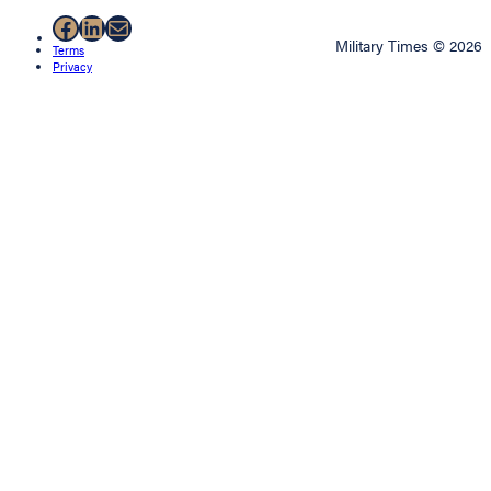
Facebook
LinkedIn
Mail
Military Times © 2026
Terms
Privacy