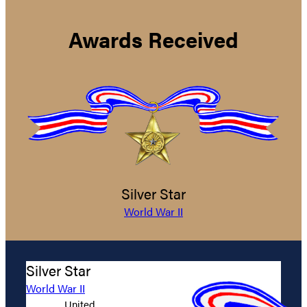
Awards Received
Silver Star
World War II
Silver Star
World War II
United