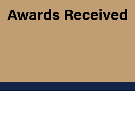
Awards Received