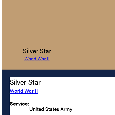
Silver Star
World War II
Silver Star
World War II
Service:
United States Army