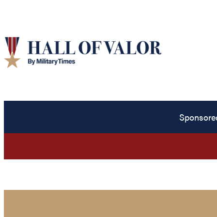
Sponsore