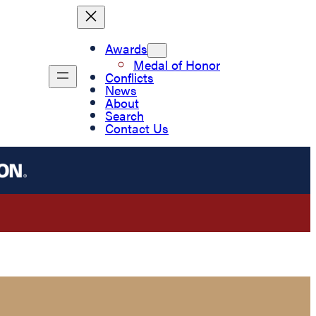
Awards
Medal of Honor
Conflicts
News
About
Search
Contact Us