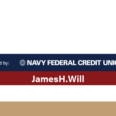
d by:
James
H.
Will