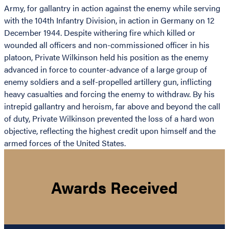
Army, for gallantry in action against the enemy while serving
with the 104th Infantry Division, in action in Germany on 12
December 1944. Despite withering fire which killed or
wounded all officers and non-commissioned officer in his
platoon, Private Wilkinson held his position as the enemy
advanced in force to counter-advance of a large group of
enemy soldiers and a self-propelled artillery gun, inflicting
heavy casualties and forcing the enemy to withdraw. By his
intrepid gallantry and heroism, far above and beyond the call
of duty, Private Wilkinson prevented the loss of a hard won
objective, reflecting the highest credit upon himself and the
armed forces of the United States.
Awards Received