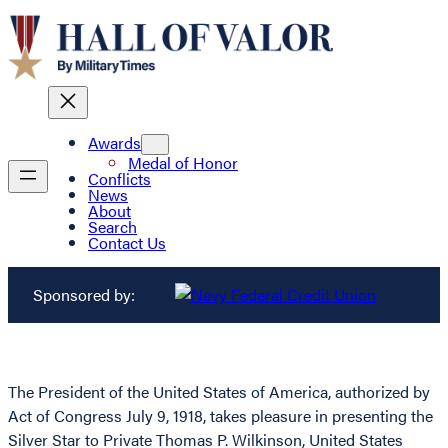
Awards
Medal of Honor
Conflicts
News
About
Search
Contact Us
Sponsored by:
The President of the United States of America, authorized by
Act of Congress July 9, 1918, takes pleasure in presenting the
Silver Star to Private Thomas P. Wilkinson, United States