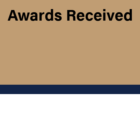
Awards Received