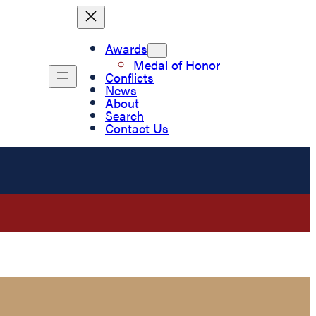
Awards
Medal of Honor
Conflicts
News
About
Search
Contact Us