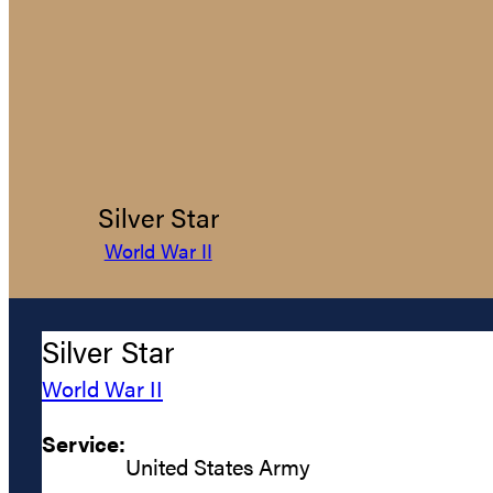
Silver Star
World War II
Silver Star
World War II
Service:
United States Army