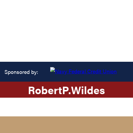
Sponsored by:
Robert
P.
Wildes