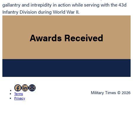
gallantry and intrepidity in action while serving with the 43d
Infantry Division during World War II.
Awards Received
Facebook
LinkedIn
Mail
Military Times © 2026
Terms
Privacy