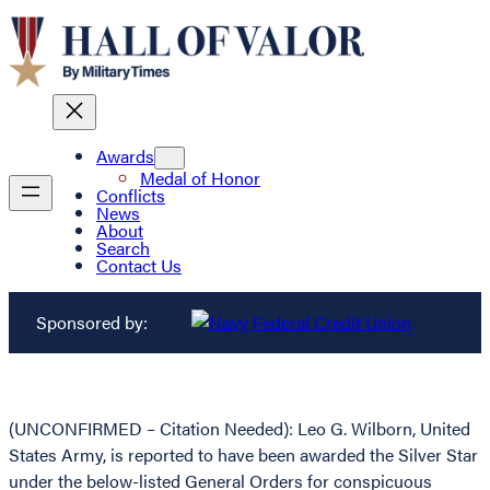
Awards
Medal of Honor
Conflicts
News
About
Search
Contact Us
Sponsored by:
(UNCONFIRMED – Citation Needed): Leo G. Wilborn, United
States Army, is reported to have been awarded the Silver Star
under the below-listed General Orders for conspicuous