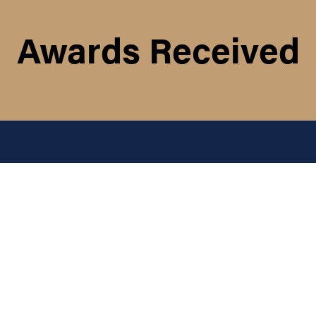
Awards Received