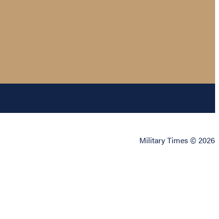
Military Times © 2026