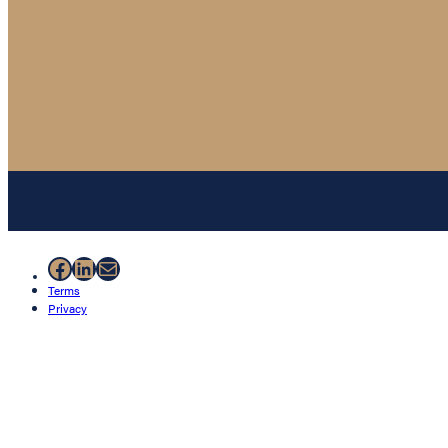
Facebook
LinkedIn
Mail
Terms
Privacy