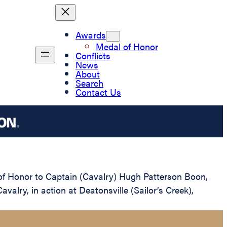
Awards
Medal of Honor
Conflicts
News
About
Search
Contact Us
 of Honor to Captain (Cavalry) Hugh Patterson Boon,
valry, in action at Deatonsville (Sailor’s Creek),