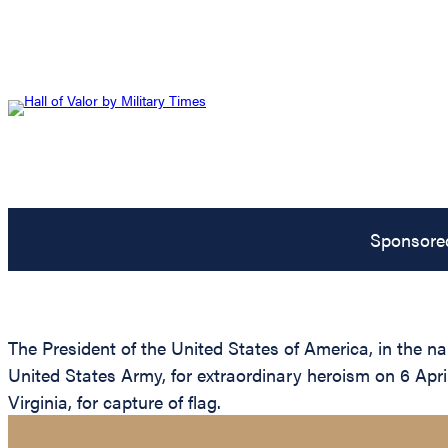
Sponsore
The President of the United States of America, in the 
United States Army, for extraordinary heroism on 6 April
Virginia, for capture of flag.