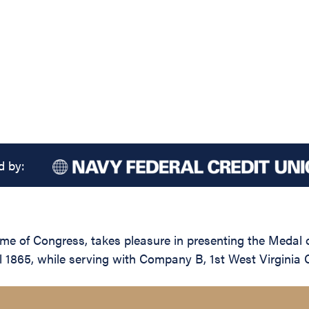
d by:
name of Congress, takes pleasure in presenting the Medal
 1865, while serving with Company B, 1st West Virginia Ca